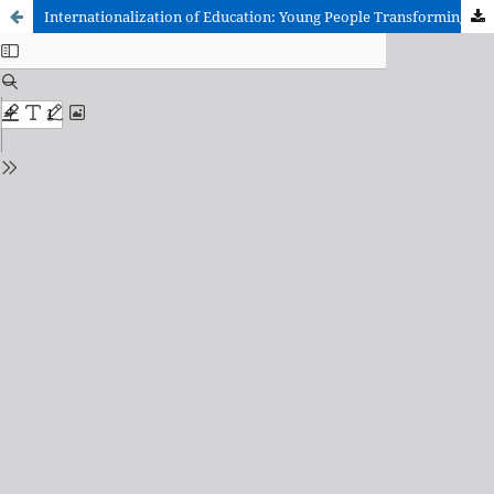
Internationalization of Education: Young People Transforming a Connected World