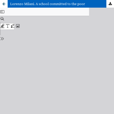
Lorenzo Milani. A school committed to the poor