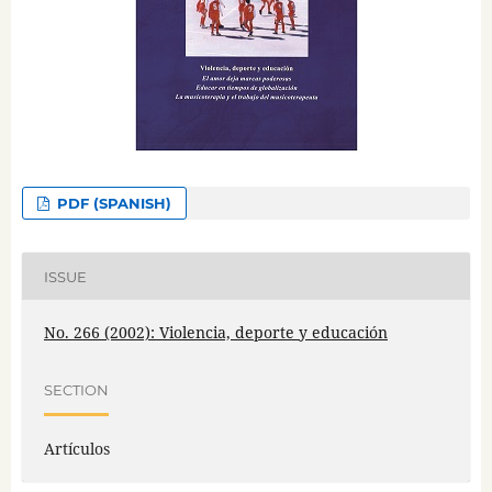
PDF (SPANISH)
ISSUE
No. 266 (2002): Violencia, deporte y educación
SECTION
Artículos