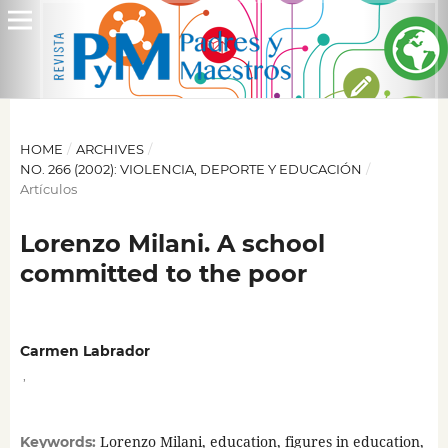
HOME
/
ARCHIVES
/
NO. 266 (2002): VIOLENCIA, DEPORTE Y EDUCACIÓN
/
Artículos
Lorenzo Milani. A school
committed to the poor
Carmen Labrador
,
Lorenzo Milani, education, figures in education,
Keywords: