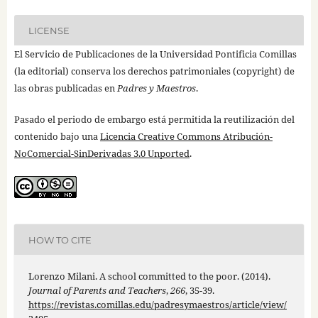
LICENSE
El Servicio de Publicaciones de la Universidad Pontificia Comillas
(la editorial) conserva los derechos patrimoniales (copyright) de
las obras publicadas en
Padres y Maestros
.
Pasado el periodo de embargo está permitida la reutilización del
contenido bajo una
Licencia Creative Commons Atribución-
NoComercial-SinDerivadas 3.0 Unported
.
HOW TO CITE
Lorenzo Milani. A school committed to the poor. (2014).
Journal of Parents and Teachers
,
266
, 35-39.
https://revistas.comillas.edu/padresymaestros/article/view/