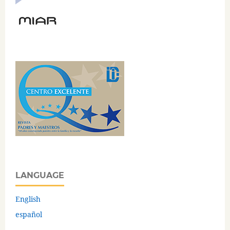
LANGUAGE
English
español