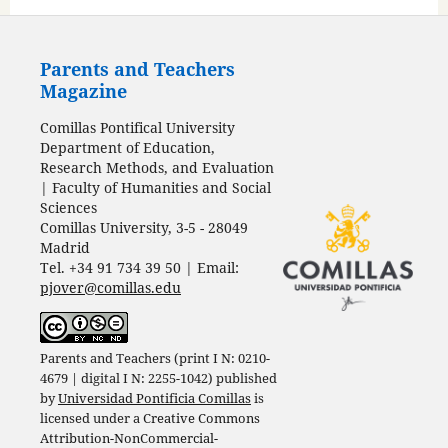
Parents and Teachers
Magazine
Comillas Pontifical University
Department of Education,
Research Methods, and Evaluation
| Faculty of Humanities and Social
Sciences
Comillas University, 3-5 - 28049
Madrid
Tel. +34 91 734 39 50 | Email:
pjover@comillas.edu
Parents and Teachers (print I N: 0210-
4679 | digital I N: 2255-1042) published
by
Universidad Pontificia Comillas
is
licensed under a
Creative Commons
Attribution-NonCommercial-