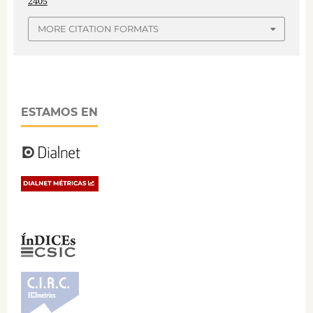
2405
MORE CITATION FORMATS
ESTAMOS EN