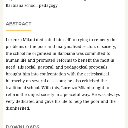
Barbiana school, pedagogy
ABSTRACT
Lorenzo Milani dedicated himself to trying to remedy the
problems of the poor and marginalised sectors of society;
the school he organised in Barbiana was committed to
human life and promoted reforms to benefit the most in
need. His social, pastoral, and pedagogical proposals
brought him into confrontation with the ecclesiastical
hierarchy on several occasions; he also criticised the
traditional school. With this, Lorenzo Milani sought to
reform the unjust society in a peaceful way. He was always
very dedicated and gave his life to help the poor and the
disinherited.
DOWNLOADS