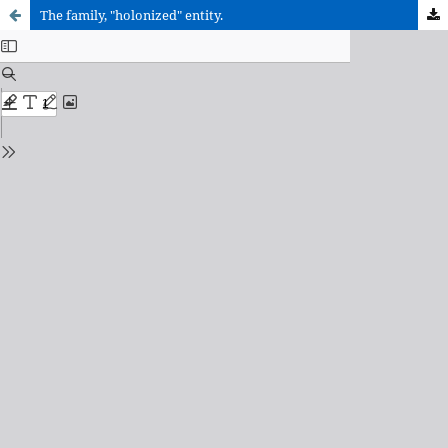
The family, "holonized" entity.