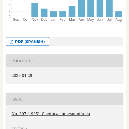
PDF (SPANISH)
PUBLISHED
2025-01-29
ISSUE
No. 207 (1995): Coeducación espontánea
SECTION