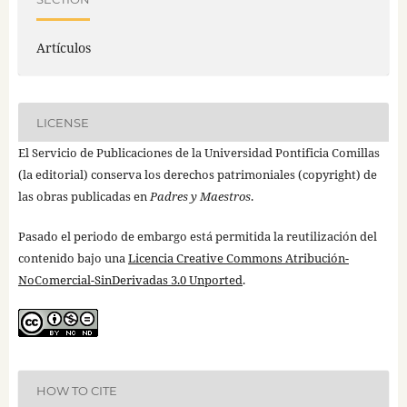
Artículos
LICENSE
El Servicio de Publicaciones de la Universidad Pontificia Comillas
(la editorial) conserva los derechos patrimoniales (copyright) de
las obras publicadas en
Padres y Maestros
.
Pasado el periodo de embargo está permitida la reutilización del
contenido bajo una
Licencia Creative Commons Atribución-
NoComercial-SinDerivadas 3.0 Unported
.
HOW TO CITE