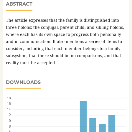
ABSTRACT
The article expresses that the family is distinguished into
three holons: the conjugal, parent-child, and sibling holons,
where each has its own space to progress both personally
and in communication. It also mentions a series of items to
consider, including that each member belongs to a family
subsystem, that there should be no comparisons, and that
reality must be accepted.
DOWNLOADS