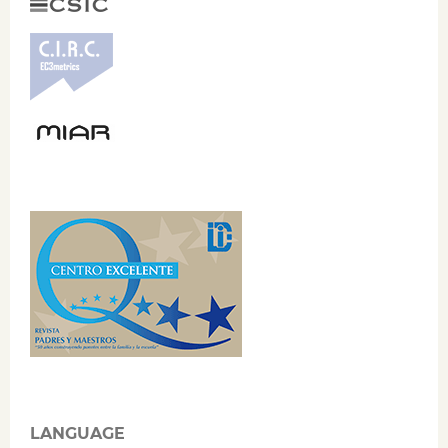
LANGUAGE