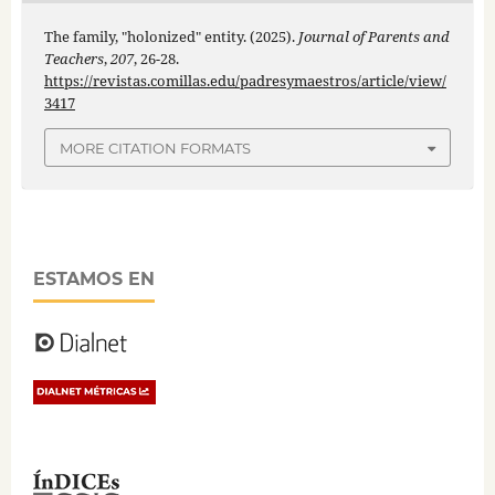
The family, "holonized" entity. (2025).
Journal of Parents and
Teachers
,
207
, 26-28.
https://revistas.comillas.edu/padresymaestros/article/view/
3417
MORE CITATION FORMATS
ESTAMOS EN