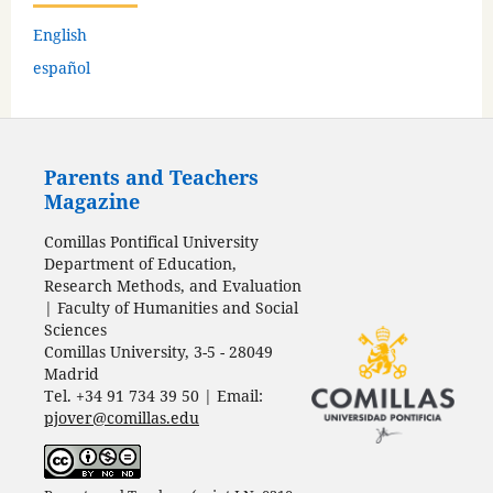
English
español
Parents and Teachers
Magazine
Comillas Pontifical University
Department of Education,
Research Methods, and Evaluation
| Faculty of Humanities and Social
Sciences
Comillas University, 3-5 - 28049
Madrid
Tel. +34 91 734 39 50 | Email:
pjover@comillas.edu