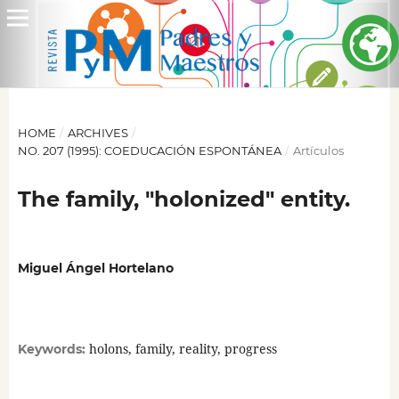
HOME
/
ARCHIVES
/
NO. 207 (1995): COEDUCACIÓN ESPONTÁNEA
/
Artículos
The family, "holonized" entity.
Miguel Ángel Hortelano
holons, family, reality, progress
Keywords: