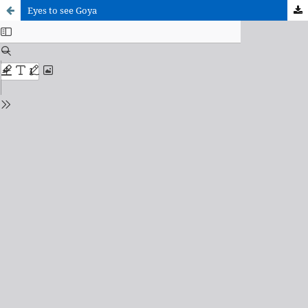
Eyes to see Goya