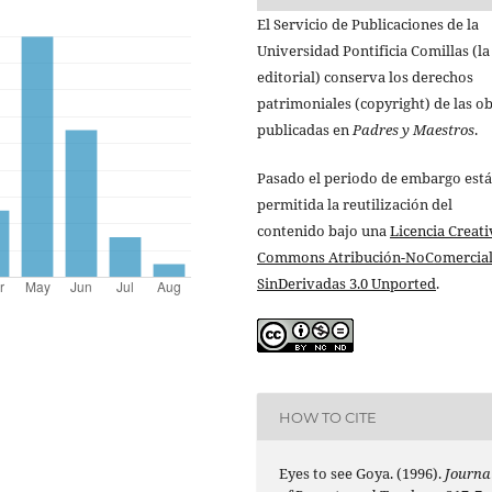
El Servicio de Publicaciones de la
Universidad Pontificia Comillas (la
editorial) conserva los derechos
patrimoniales (copyright) de las o
publicadas en
Padres y Maestros
.
Pasado el periodo de embargo está
permitida la reutilización del
contenido bajo una
Licencia Creati
Commons Atribución-NoComercial
SinDerivadas 3.0 Unported
.
HOW TO CITE
Eyes to see Goya. (1996).
Journa