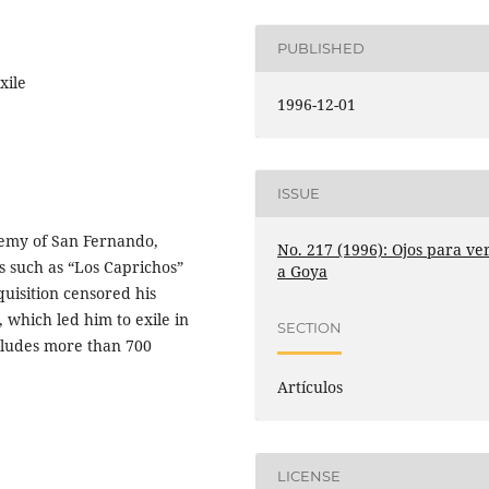
PUBLISHED
xile
1996-12-01
ISSUE
demy of San Fernando,
No. 217 (1996): Ojos para ve
s such as “Los Caprichos”
a Goya
quisition censored his
which led him to exile in
SECTION
cludes more than 700
Artículos
LICENSE