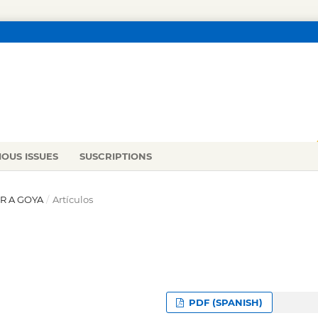
IOUS ISSUES
SUSCRIPTIONS
ER A GOYA
/
Artículos
PDF (SPANISH)