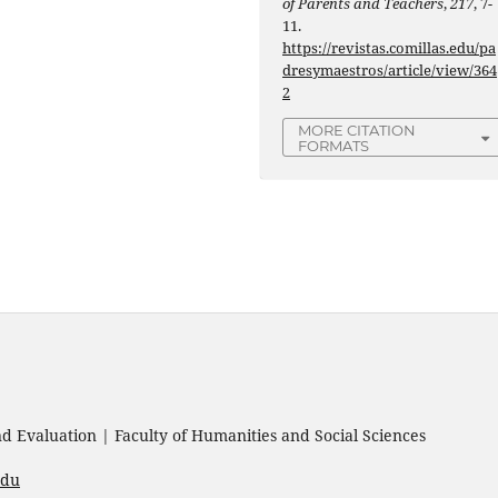
of Parents and Teachers
,
217
, 7-
11.
https://revistas.comillas.edu/pa
dresymaestros/article/view/364
2
MORE CITATION
FORMATS
 Evaluation | Faculty of Humanities and Social Sciences
edu