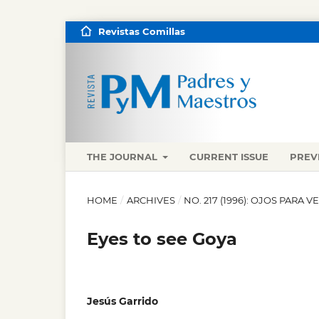
Revistas Comillas
THE JOURNAL
CURRENT ISSUE
PREV
HOME
/
ARCHIVES
/
NO. 217 (1996): OJOS PARA V
Eyes to see Goya
Jesús Garrido