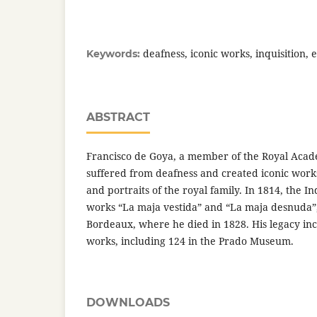
deafness, iconic works, inquisition, e
Keywords:
ABSTRACT
Francisco de Goya, a member of the Royal Aca
suffered from deafness and created iconic work
and portraits of the royal family. In 1814, the In
works “La maja vestida” and “La maja desnuda”, 
Bordeaux, where he died in 1828. His legacy in
works, including 124 in the Prado Museum.
DOWNLOADS