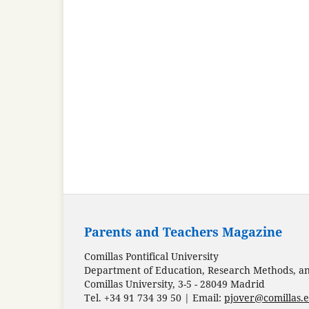
Parents and Teachers Magazine
Comillas Pontifical University
Department of Education, Research Methods, and
Comillas University, 3-5 - 28049 Madrid
Tel. +34 91 734 39 50 | Email:
pjover@comillas.