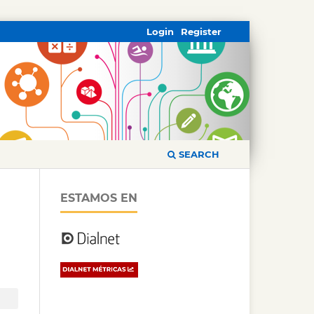
Login
Register
SEARCH
ESTAMOS EN