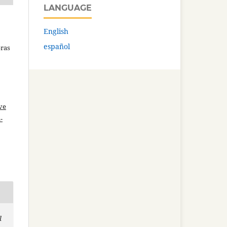
LANGUAGE
English
español
bras
ve
-
l