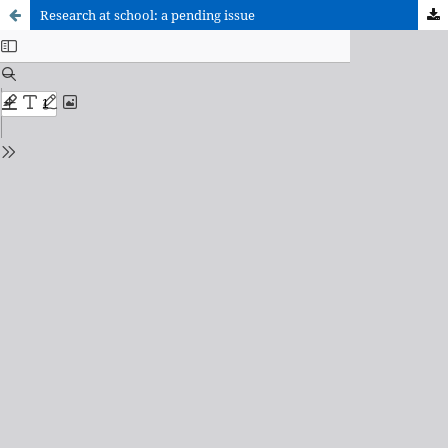
Research at school: a pending issue