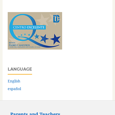
LANGUAGE
English
español
Parents and Teachers