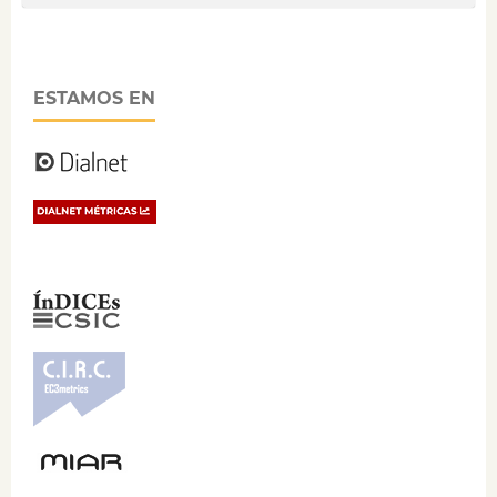
ESTAMOS EN