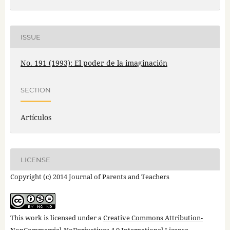
ISSUE
No. 191 (1993): El poder de la imaginación
SECTION
Artículos
LICENSE
Copyright (c) 2014 Journal of Parents and Teachers
This work is licensed under a
Creative Commons Attribution-