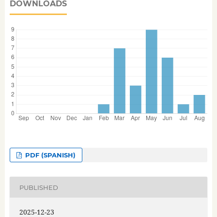
DOWNLOADS
PDF (SPANISH)
PUBLISHED
2025-12-23