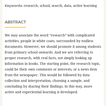
research, school, search, data, active learning
Keywords:
ABSTRACT
We may associate the word “research” with complicated
activities, people in white coats, surrounded by endless
documents. However, we should promote it among students
from primary school onwards. And we are referring to
proper research, with real facts, not simply looking up
information in books. The starting point, the research topic,
could be their own comments or interests, or a news item
from the newspaper. This would be followed by data
collection and interpretation, choosing a sample, and
concluding by sharing their findings. In this way, more
active and experiential learning is developed.