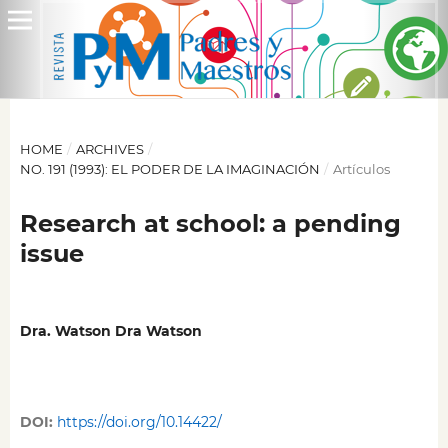
HOME
/
ARCHIVES
/
NO. 191 (1993): EL PODER DE LA IMAGINACIÓN
/
Artículos
Research at school: a pending
issue
Dra. Watson Dra Watson
DOI:
https://doi.org/10.14422/