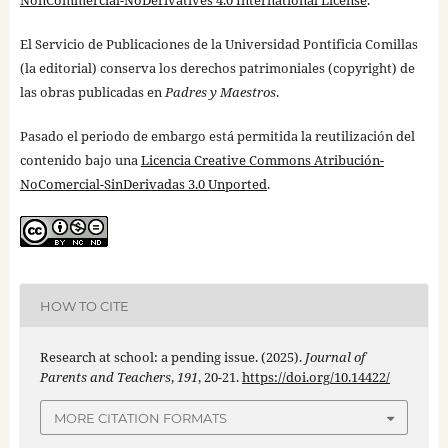
NonCommercial-NoDerivatives 4.0 International License
.
El Servicio de Publicaciones de la Universidad Pontificia Comillas
(la editorial) conserva los derechos patrimoniales (copyright) de
las obras publicadas en
Padres y Maestros
.
Pasado el periodo de embargo está permitida la reutilización del
contenido bajo una
Licencia Creative Commons Atribución-
NoComercial-SinDerivadas 3.0 Unported
.
HOW TO CITE
Research at school: a pending issue. (2025).
Journal of
Parents and Teachers
,
191
, 20-21.
https://doi.org/10.14422/
MORE CITATION FORMATS