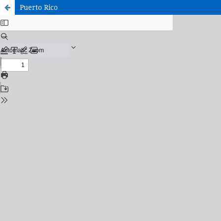
Puerto Rico