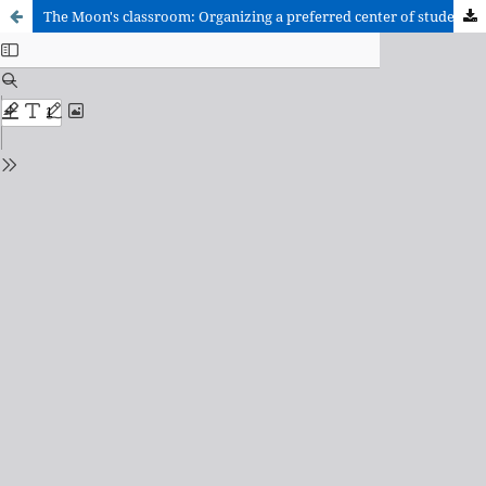
The Moon's classroom: Organizing a preferred center of students with pervasive developmental disorders.