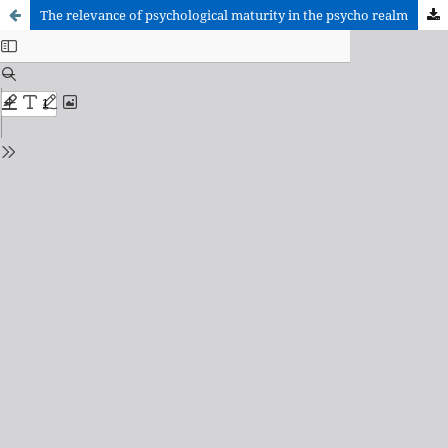
The relevance of psychological maturity in the psycho realm