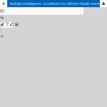
Multiple Intelligences. Coordinates for effective family-center collaboration