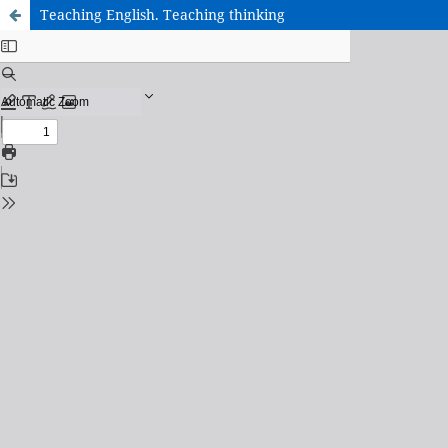
Teaching English. Teaching thinking