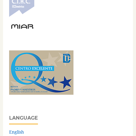
LANGUAGE
English