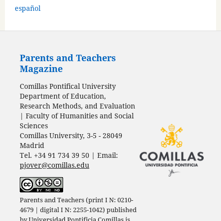
español
Parents and Teachers
Magazine
Comillas Pontifical University
Department of Education,
Research Methods, and Evaluation
| Faculty of Humanities and Social
Sciences
Comillas University, 3-5 - 28049
Madrid
Tel. +34 91 734 39 50 | Email:
pjover@comillas.edu
Parents and Teachers (print I N: 0210-
4679 | digital I N: 2255-1042) published
by
Universidad Pontificia Comillas
is