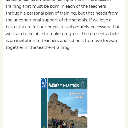
training that must be born in each of the teachers
through a personal plan of training, but that needs from
the unconditional support of the schools. If we love a
better future for our pupils it is absolutely necessary that
we train to be able to make progress. The present article
is an invitation to teachers and schools to move forward
together in the teacher-training.