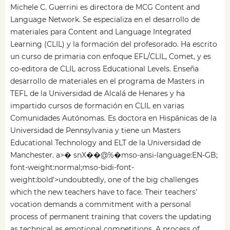
Michele C. Guerrini es directora de MCG Content and
Language Network. Se especializa en el desarrollo de
materiales para Content and Language Integrated
Learning (CLIL) y la formación del profesorado. Ha escrito
un curso de primaria con enfoque EFL/CLIL, Comet, y es
co-editora de CLIL across Educational Levels. Enseña
desarrollo de materiales en el programa de Masters in
TEFL de la Universidad de Alcalá de Henares y ha
impartido cursos de formación en CLIL en varias
Comunidades Autónomas. Es doctora en Hispánicas de la
Universidad de Pennsylvania y tiene un Masters
Educational Technology and ELT de la Universidad de
Manchester. a>� snX��@%�mso-ansi-language:EN-GB;
font-weight:normal;mso-bidi-font-
weight:bold'>undoubtedly, one of the big challenges
which the new teachers have to face. Their teachers'
vocation demands a commitment with a personal
process of permanent training that covers the updating
as technical as emotional competitions. A process of