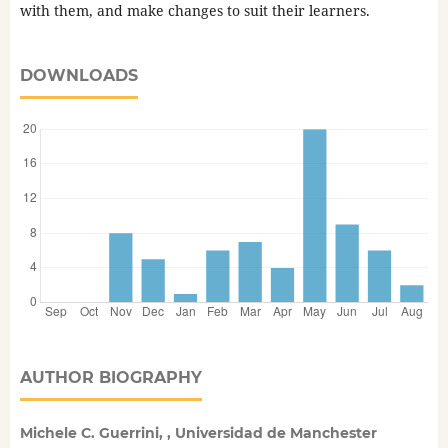
with them, and make changes to suit their learners.
DOWNLOADS
AUTHOR BIOGRAPHY
Michele C. Guerrini, , Universidad de Manchester