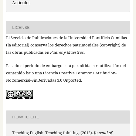
Artículos
LICENSE
El Servicio de Publicaciones de la Universidad Pontificia Comillas
(la editorial) conserva los derechos patrimoniales (copyright) de
las obras publicadas en
Padres y Maestros
.
Pasado el periodo de embargo está permitida la reutilización del
contenido bajo una
Licencia Creative Commons Atribución-
NoComercial-SinDerivadas 3.0 Unported
.
HOW TO CITE
Teaching English. Teaching thinking. (2012).
Journal of