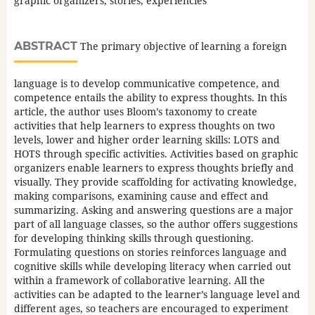
graphic organizers, stories, experiencies
ABSTRACT
The primary objective of learning a foreign
language is to develop communicative competence, and
competence entails the ability to express thoughts. In this
article, the author uses Bloom’s taxonomy to create
activities that help learners to express thoughts on two
levels, lower and higher order learning skills: LOTS and
HOTS through specific activities. Activities based on graphic
organizers enable learners to express thoughts briefly and
visually. They provide scaffolding for activating knowledge,
making comparisons, examining cause and effect and
summarizing. Asking and answering questions are a major
part of all language classes, so the author offers suggestions
for developing thinking skills through questioning.
Formulating questions on stories reinforces language and
cognitive skills while developing literacy when carried out
within a framework of collaborative learning. All the
activities can be adapted to the learner’s language level and
different ages, so teachers are encouraged to experiment