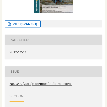
PDF (SPANISH)
PUBLISHED
2012-12-11
ISSUE
No. 345 (2012): Formación de maestros
SECTION