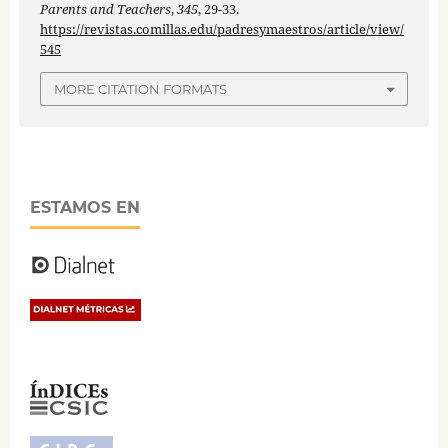
Parents and Teachers
,
345
, 29-33.
https://revistas.comillas.edu/padresymaestros/article/view/
545
MORE CITATION FORMATS
ESTAMOS EN