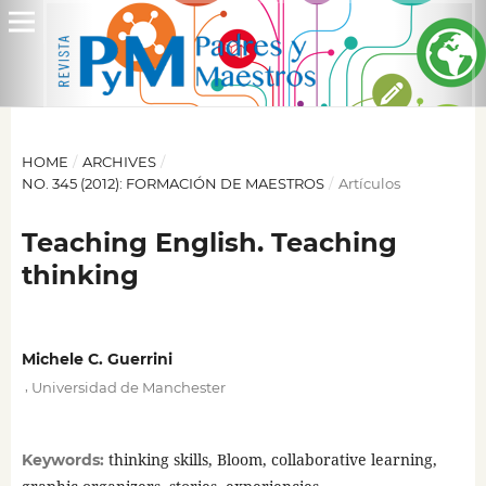
HOME
/
ARCHIVES
/
NO. 345 (2012): FORMACIÓN DE MAESTROS
/
Artículos
Teaching English. Teaching
thinking
Michele C. Guerrini
,
Universidad de Manchester
thinking skills, Bloom, collaborative learning,
Keywords: