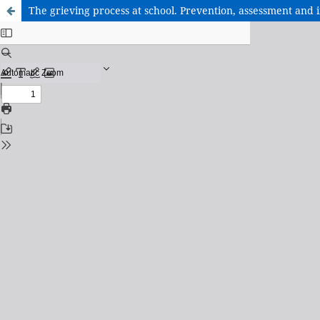
The grieving process at school. Prevention, assessment and 