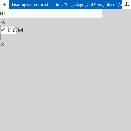
Leading names in education: The pedagogy of Compañia de Jesús restored.