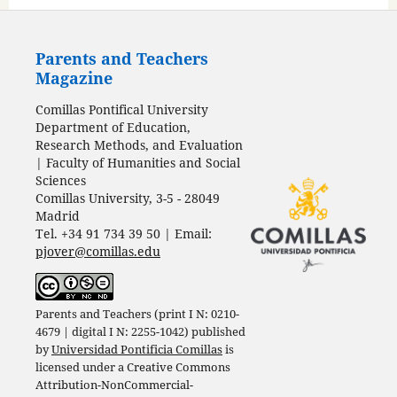
Parents and Teachers
Magazine
Comillas Pontifical University
Department of Education,
Research Methods, and Evaluation
| Faculty of Humanities and Social
Sciences
Comillas University, 3-5 - 28049
Madrid
Tel. +34 91 734 39 50 | Email:
pjover@comillas.edu
Parents and Teachers (print I N: 0210-
4679 | digital I N: 2255-1042) published
by
Universidad Pontificia Comillas
is
licensed under a
Creative Commons
Attribution-NonCommercial-