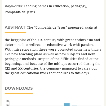
Leading names in education, pedagogy,
Keywords:
Compañía de Jesús.
ABSTRACT
The “Compañía de Jesús” appeared again at
the begginins of the XIX century with great enthusiasm and
determined to redirect its educative work whit passion.
With this renovation there were promoted some new things
like new teaching plans as well as new subjects and new
pedagogic methods. Despite of the difficulties finded at the
beginning, and because of the mishaps occurred during the
XIX and XX centuries, the company managed to carry out
the great educational work that endures to this days.
DOWNLOADS