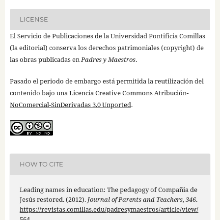
LICENSE
El Servicio de Publicaciones de la Universidad Pontificia Comillas
(la editorial) conserva los derechos patrimoniales (copyright) de
las obras publicadas en
Padres y Maestros
.
Pasado el periodo de embargo está permitida la reutilización del
contenido bajo una
Licencia Creative Commons Atribución-
NoComercial-SinDerivadas 3.0 Unported
.
HOW TO CITE
Leading names in education: The pedagogy of Compañia de
Jesús restored. (2012).
Journal of Parents and Teachers
,
346
.
https://revistas.comillas.edu/padresymaestros/article/view/
564