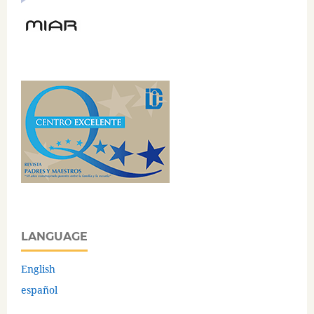
LANGUAGE
English
español