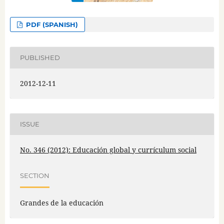
PDF (SPANISH)
PUBLISHED
2012-12-11
ISSUE
No. 346 (2012): Educación global y currículum social
SECTION
Grandes de la educación