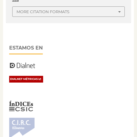
MORE CITATION FORMATS
ESTAMOS EN