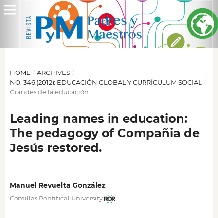
HOME
/
ARCHIVES
/
NO. 346 (2012): EDUCACIÓN GLOBAL Y CURRÍCULUM SOCIAL
/
Grandes de la educación
Leading names in education:
The pedagogy of Compañia de
Jesús restored.
Manuel Revuelta González
Comillas Pontifical University