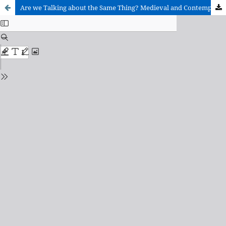
Are we Talking about the Same Thing? Medieval and Contemporary Poetry