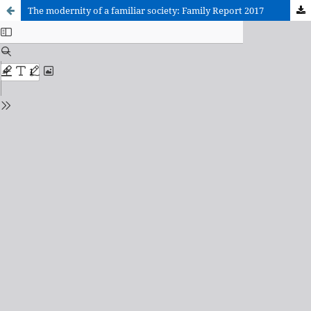
The modernity of a familiar society: Family Report 2017