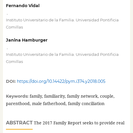
Fernando Vidal
,
Instituto Universitario de la Familia. Universidad Pontificia
Comillas
Janina Hamburger
,
Instituto Universitario de la Familia. Universidad Pontificia
Comillas
DOI:
https://doi.org/10.14422/pym.i374.y2018.005
family, familiarity, family network, couple,
Keywords:
parenthood, male fatherhood, family conciliation
ABSTRACT
The 2017 Family Report seeks to provide real