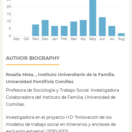
AUTHOR BIOGRAPHY
Rosalía Mota, , Instituto Universitario de la Familia.
Universidad Pontificia Comillas
Profesora de Sociología y Trabajo Social. Investigadora
Colaboradora del Instituto de Familia, Universidad de
Comillas.
Investigadora en el proyecto I+D “Innovación de los
modelos de trabajo social en itinerarios y enclaves de
exclusión extrema” (2010-2012).