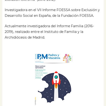
Investigadora en el VII Informe FOESSA sobre Exclusión y
Desarrollo Social en España, de la Fundación FOESSA.
Actualmente investigadora del Informe Familia (2016-
2019), realizado entre el Instituto de Familia y la
Archidiócesis de Madrid.