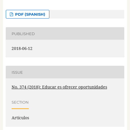
PDF (SPANISH)
PUBLISHED
2018-06-12
ISSUE
No. 374 (2018): Educar es ofrecer oportunidades
SECTION
Artículos