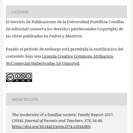
LICENSE
El Servicio de Publicaciones de la Universidad Pontificia Comillas
(la editorial) conserva los derechos patrimoniales (copyright) de
las obras publicadas en
Padres y Maestros
.
Pasado el periodo de embargo está permitida la reutilización del
contenido bajo una
Licencia Creative Commons Atribución-
NoComercial-SinDerivadas 3.0 Unported
.
HOW TO CITE
The modernity of a familiar society: Family Report 2017.
(2018).
Journal of Parents and Teachers
,
374
, 34-40.
https://doi.org/10.14422/pym.i374.y2018.005