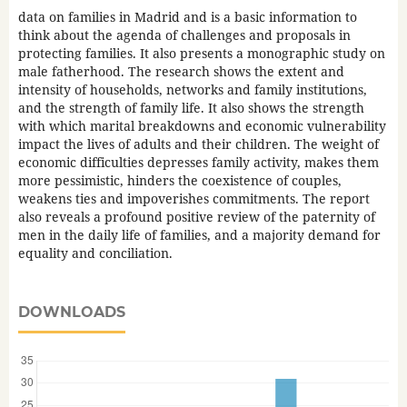
data on families in Madrid and is a basic information to
think about the agenda of challenges and proposals in
protecting families. It also presents a monographic study on
male fatherhood. The research shows the extent and
intensity of households, networks and family institutions,
and the strength of family life. It also shows the strength
with which marital breakdowns and economic vulnerability
impact the lives of adults and their children. The weight of
economic difficulties depresses family activity, makes them
more pessimistic, hinders the coexistence of couples,
weakens ties and impoverishes commitments. The report
also reveals a profound positive review of the paternity of
men in the daily life of families, and a majority demand for
equality and conciliation.
DOWNLOADS