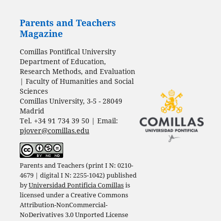
Parents and Teachers
Magazine
Comillas Pontifical University
Department of Education,
Research Methods, and Evaluation
| Faculty of Humanities and Social
Sciences
Comillas University, 3-5 - 28049
Madrid
Tel. +34 91 734 39 50 | Email:
pjover@comillas.edu
Parents and Teachers (print I N: 0210-
4679 | digital I N: 2255-1042) published
by
Universidad Pontificia Comillas
is
licensed under a
Creative Commons
Attribution-NonCommercial-
NoDerivatives 3.0 Unported License