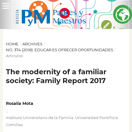
HOME
/
ARCHIVES
/
NO. 374 (2018): EDUCAR ES OFRECER OPORTUNIDADES
/
Artículos
The modernity of a familiar
society: Family Report 2017
Rosalía Mota
,
Instituto Universitario de la Familia. Universidad Pontificia
Comillas