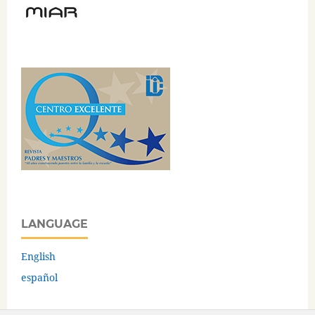
LANGUAGE
English
español