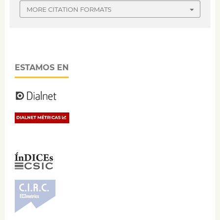
MORE CITATION FORMATS
ESTAMOS EN