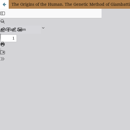
The Origins of the Human. The Genetic Method of Giambatti