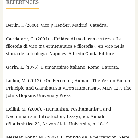
REFERENCES
Berlin, I. (2000). Vico y Herder. Madrid: Catedra.
Cacciatore, G. (2004). «Un’idea di moderna certezza. La
filosofia di Vico tra ermeneutica e filosofia», en Vico nella
storia della filologia. Nápoles: Alfredo Guida Editore.
Garin, E. (1975). L’umanesimo italiano. Roma: Laterza.
Lollini, M. (2012). «On Becoming Human: The Verum Factum
Principle and Giambattista Vico’s Humanism», MLN 127, The
Johns Hopkins University Press.
Lollini, M. (2008). «Humanism, Posthumanism, and
Neohumanism: Introductory Essay», en: Annali
d’italianistica 26, Arizon State University, p. 18-19.
Merleau-Ponty, M. (2002). El mundo de la percepción. Siete