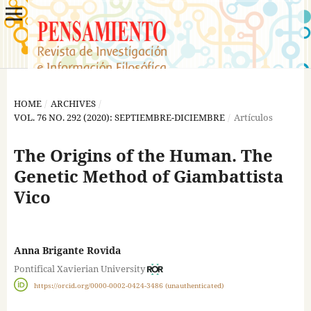
HOME
/
ARCHIVES
/
VOL. 76 NO. 292 (2020): SEPTIEMBRE-DICIEMBRE
/
Artículos
The Origins of the Human. The
Genetic Method of Giambattista
Vico
Anna Brigante Rovida
Pontifical Xavierian University
https://orcid.org/0000-0002-0424-3486 (unauthenticated)