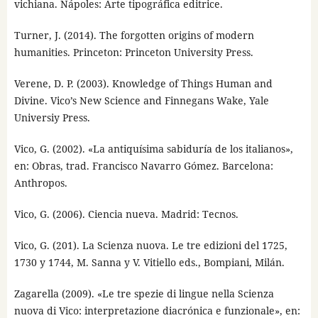
vichiana. Nápoles: Arte tipográfica editrice.
Turner, J. (2014). The forgotten origins of modern
humanities. Princeton: Princeton University Press.
Verene, D. P. (2003). Knowledge of Things Human and
Divine. Vico’s New Science and Finnegans Wake, Yale
Universiy Press.
Vico, G. (2002). «La antiquísima sabiduría de los italianos»,
en: Obras, trad. Francisco Navarro Gómez. Barcelona:
Anthropos.
Vico, G. (2006). Ciencia nueva. Madrid: Tecnos.
Vico, G. (201). La Scienza nuova. Le tre edizioni del 1725,
1730 y 1744, M. Sanna y V. Vitiello eds., Bompiani, Milán.
Zagarella (2009). «Le tre spezie di lingue nella Scienza
nuova di Vico: interpretazione diacrónica e funzionale», en: