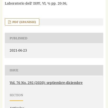
Laboratorio dell’ ISPF, VI, ½ pp. 20-36,
PDF (SPANISH)
PUBLISHED
2021-06-23
ISSUE
Vol. 76 No. 292 (2020): septiembre-diciembre
SECTION