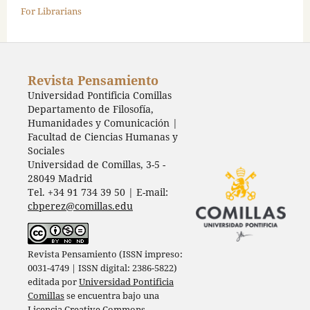
For Librarians
Revista Pensamiento
Universidad Pontificia Comillas
Departamento de Filosofía,
Humanidades y Comunicación |
Facultad de Ciencias Humanas y
Sociales
Universidad de Comillas, 3-5 -
28049 Madrid
Tel. +34 91 734 39 50 | E-mail:
cbperez@comillas.edu
Revista Pensamiento (ISSN impreso:
0031-4749 | ISSN digital: 2386-5822)
editada por
Universidad Pontificia
Comillas
se encuentra bajo una
Licencia Creative Commons