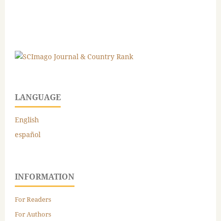
LANGUAGE
English
español
INFORMATION
For Readers
For Authors