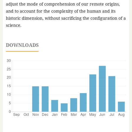
adjust the mode of comprehension of our remote origins,
and to account for the complexity of the human and its
historic dimension, without sacrificing the configuration of a
science.
DOWNLOADS