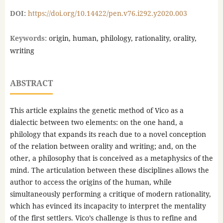
DOI:
https://doi.org/10.14422/pen.v76.i292.y2020.003
Keywords:
origin, human, philology, rationality, orality,
writing
ABSTRACT
This article explains the genetic method of Vico as a
dialectic between two elements: on the one hand, a
philology that expands its reach due to a novel conception
of the relation between orality and writing; and, on the
other, a philosophy that is conceived as a metaphysics of the
mind. The articulation between these disciplines allows the
author to access the origins of the human, while
simultaneously performing a critique of modern rationality,
which has evinced its incapacity to interpret the mentality
of the first settlers. Vico’s challenge is thus to refine and