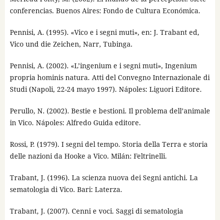
conferencias. Buenos Aires: Fondo de Cultura Económica.
Pennisi, A. (1995). «Vico e i segni muti», en: J. Trabant ed,
Vico und die Zeichen, Narr, Tubinga.
Pennisi, A. (2002). «L’ingenium e i segni muti», Ingenium
propria hominis natura. Atti del Convegno Internazionale di
Studi (Napoli, 22-24 mayo 1997). Nápoles: Liguori Editore.
Perullo, N. (2002). Bestie e bestioni. Il problema dell’animale
in Vico. Nápoles: Alfredo Guida editore.
Rossi, P. (1979). I segni del tempo. Storia della Terra e storia
delle nazioni da Hooke a Vico. Milán: Feltrinelli.
Trabant, J. (1996). La scienza nuova dei Segni antichi. La
sematologia di Vico. Bari: Laterza.
Trabant, J. (2007). Cenni e voci. Saggi di sematologia