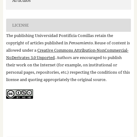
Artículos
LICENSE
The publishing Universidad Pontificia Comillas retain the
copyright of articles published in
Pensamiento
. Reuse of content is
allowed under a
Creative Commons Attribution-NonCommercial-
NoDerivates 3.0 Unported
. Authors are encouraged to publish
their work on the Internet (for example, on institutional or
personal pages, repositories, etc.) respecting the conditions of this
license and quoting appropriately the original source.