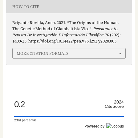
HOW TO CITE
Brigante Rovida, Anna. 2021. “The Origins of the Human.
The Genetic Method of Giambattista Vico”.
Pensamiento.
Revista De Investigación E Información Filosófica
76 (292):
1409-23.
https://doi.org/10.14422/pen.v76.i292.y2020.003
.
MORE CITATION FORMATS
0.2
2024
CiteScore
23rd percentile
Powered by