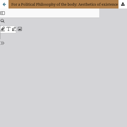
For a Political Philosophy of the body: Aesthetics of existence and erotic reason