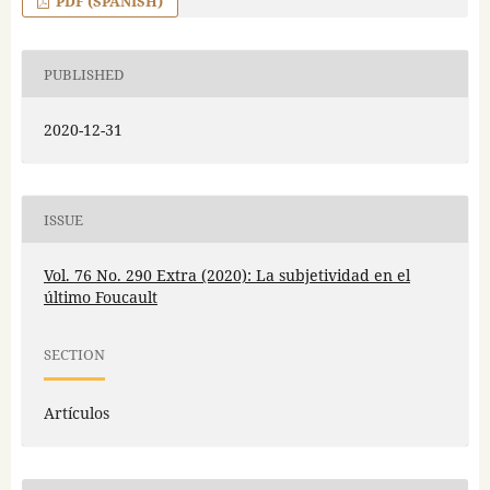
PDF (SPANISH)
PUBLISHED
2020-12-31
ISSUE
Vol. 76 No. 290 Extra (2020): La subjetividad en el
último Foucault
SECTION
Artículos