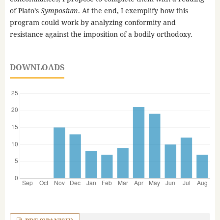
of Plato’s
Symposium
. At the end, I exemplify how this
program could work by analyzing conformity and
resistance against the imposition of a bodily orthodoxy.
DOWNLOADS