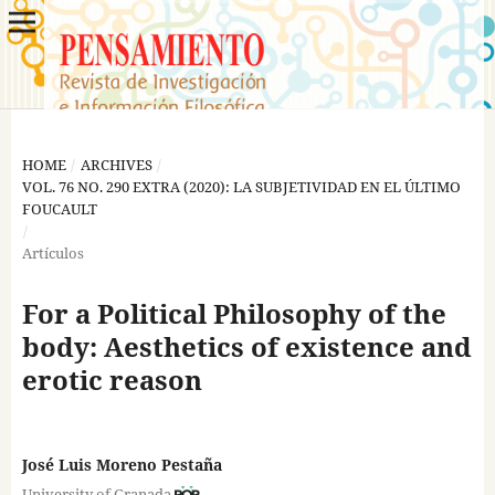
HOME
/
ARCHIVES
/
VOL. 76 NO. 290 EXTRA (2020): LA SUBJETIVIDAD EN EL ÚLTIMO
FOUCAULT
/
Artículos
For a Political Philosophy of the
body: Aesthetics of existence and
erotic reason
José Luis Moreno Pestaña
University of Granada