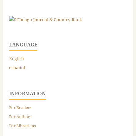
LANGUAGE
English
español
INFORMATION
For Readers
For Authors
For Librarians