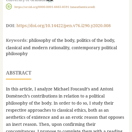
https://orcid.org/0000-0001-6665-8591 (unauthenticated)
DOI:
https://doi.org/10.14422/pen.v76.i290.y2020.008
Keywords:
philosophy of the body, politics of the body,
classical and modern rationality, contemporary political
philosophy
ABSTRACT
In this article, I analyze Michael Foucault’s and Antoni
Domènech’s contributions in relation to a political
philosophy of the body. In order to do so, I study their
respective approaches to classical ethics, both as an
aesthetics of existence and as an erotic reason that opposes
an inert reason. Then, upon confirming their
concomitances, I propose to complete them with a reading