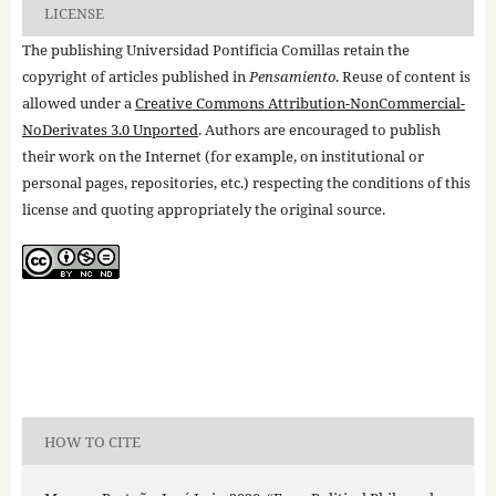
LICENSE
The publishing Universidad Pontificia Comillas retain the
copyright of articles published in
Pensamiento
. Reuse of content is
allowed under a
Creative Commons Attribution-NonCommercial-
NoDerivates 3.0 Unported
. Authors are encouraged to publish
their work on the Internet (for example, on institutional or
personal pages, repositories, etc.) respecting the conditions of this
license and quoting appropriately the original source.
HOW TO CITE