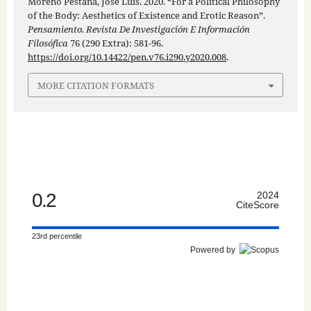
Moreno Pestaña, José Luis. 2020. “For a Political Philosophy
of the Body: Aesthetics of Existence and Erotic Reason”.
Pensamiento. Revista De Investigación E Información
Filosófica
76 (290 Extra): 581-96.
https://doi.org/10.14422/pen.v76.i290.y2020.008
.
MORE CITATION FORMATS
0.2
2024
CiteScore
23rd percentile
Powered by