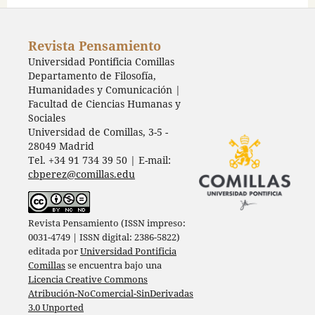
Revista Pensamiento
Universidad Pontificia Comillas
Departamento de Filosofía,
Humanidades y Comunicación |
Facultad de Ciencias Humanas y
Sociales
Universidad de Comillas, 3-5 -
28049 Madrid
Tel. +34 91 734 39 50 | E-mail:
cbperez@comillas.edu
Revista Pensamiento (ISSN impreso:
0031-4749 | ISSN digital: 2386-5822)
editada por
Universidad Pontificia
Comillas
se encuentra bajo una
Licencia Creative Commons
Atribución-NoComercial-SinDerivadas
3.0 Unported