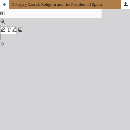
Ortega y Gasset: Religion and the Problem of Spain