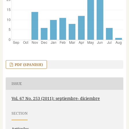
PDF (SPANISH)
ISSUE
Vol. 67 No. 253 (2011): septiembre- diciembre
SECTION
Artículos