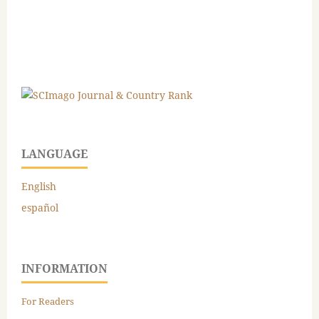
LANGUAGE
English
español
INFORMATION
For Readers