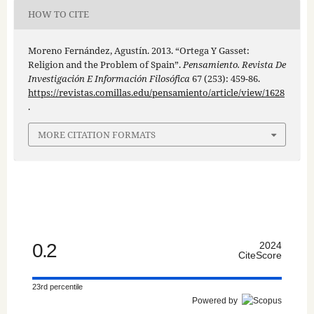
HOW TO CITE
Moreno Fernández, Agustín. 2013. “Ortega Y Gasset:
Religion and the Problem of Spain”.
Pensamiento. Revista De
Investigación E Información Filosófica
67 (253): 459-86.
https://revistas.comillas.edu/pensamiento/article/view/1628
.
MORE CITATION FORMATS
0.2
2024
CiteScore
23rd percentile
Powered by