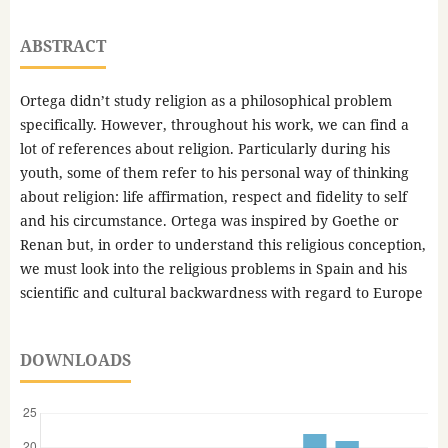
ABSTRACT
Ortega didn’t study religion as a philosophical problem
specifically. However, throughout his work, we can find a
lot of references about religion. Particularly during his
youth, some of them refer to his personal way of thinking
about religion: life affirmation, respect and fidelity to self
and his circumstance. Ortega was inspired by Goethe or
Renan but, in order to understand this religious conception,
we must look into the religious problems in Spain and his
scientific and cultural backwardness with regard to Europe
DOWNLOADS