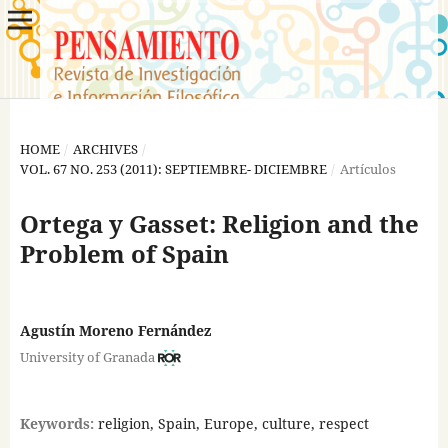
HOME
/
ARCHIVES
/
VOL. 67 NO. 253 (2011): SEPTIEMBRE- DICIEMBRE
/
Artículos
Ortega y Gasset: Religion and the
Problem of Spain
Agustín Moreno Fernández
University of Granada
Keywords:
religion, Spain, Europe, culture, respect