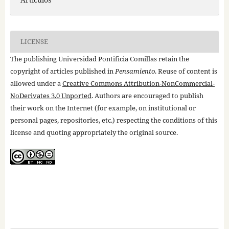
LICENSE
The publishing Universidad Pontificia Comillas retain the
copyright of articles published in
Pensamiento
. Reuse of content is
allowed under a
Creative Commons Attribution-NonCommercial-
NoDerivates 3.0 Unported
. Authors are encouraged to publish
their work on the Internet (for example, on institutional or
personal pages, repositories, etc.) respecting the conditions of this
license and quoting appropriately the original source.