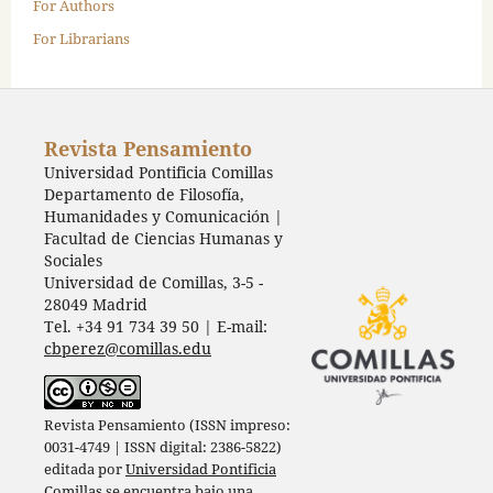
For Authors
For Librarians
Revista Pensamiento
Universidad Pontificia Comillas
Departamento de Filosofía,
Humanidades y Comunicación |
Facultad de Ciencias Humanas y
Sociales
Universidad de Comillas, 3-5 -
28049 Madrid
Tel. +34 91 734 39 50 | E-mail:
cbperez@comillas.edu
Revista Pensamiento (ISSN impreso:
0031-4749 | ISSN digital: 2386-5822)
editada por
Universidad Pontificia
Comillas
se encuentra bajo una