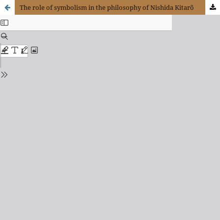
The role of symbolism in the philosophy of Nishida Kitarõ