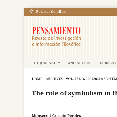
Revistas Comillas
THE JOURNAL
ONLINE FIRST
CURRENT 
HOME
/
ARCHIVES
/
VOL. 77 NO. 296 (2021): SEP
The role of symbolism in t
Monserrat Crespín Perales