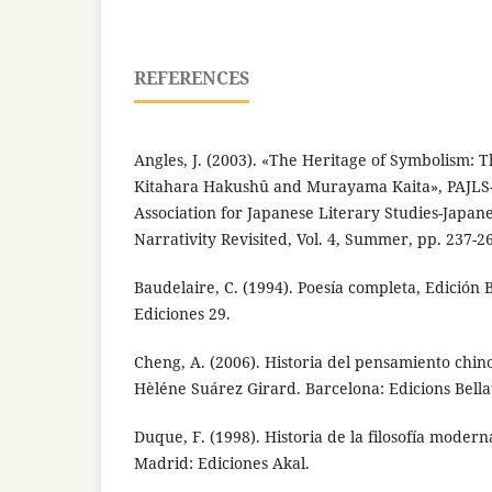
REFERENCES
Angles, J. (2003). «The Heritage of Symbolism: T
Kitahara Hakushû and Murayama Kaita», PAJLS-
Association for Japanese Literary Studies-Japane
Narrativity Revisited, Vol. 4, Summer, pp. 237-2
Baudelaire, C. (1994). Poesía completa, Edición 
Ediciones 29.
Cheng, A. (2006). Historia del pensamiento chi
Hèléne Suárez Girard. Barcelona: Edicions Bella
Duque, F. (1998). Historia de la filosofía moderna:
Madrid: Ediciones Akal.