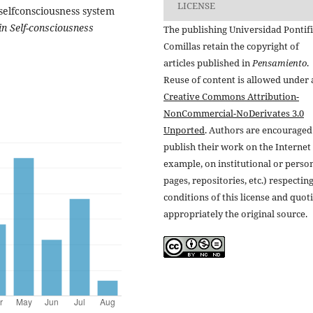
LICENSE
 selfconsciousness system
 in Self-consciousness
The publishing Universidad Pontifi
Comillas retain the copyright of
articles published in
Pensamiento
.
Reuse of content is allowed under 
Creative Commons Attribution-
NonCommercial-NoDerivates 3.0
Unported
. Authors are encouraged
publish their work on the Internet 
example, on institutional or perso
pages, repositories, etc.) respectin
conditions of this license and quot
appropriately the original source.