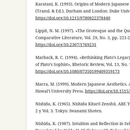
Karatani, K. (1993). Origins of Modern Japanese
(Transl. & Ed.). Durham and London: Duke Unive
https://doi.org/10.1215/9780822378440
Lippit, N. M. (1997). «The Grotesque and the Qu
Comparative Literature, Vol. 29, No. 3, pp. 221-
https://doi.org/10.2307/1769231
Marback, R. C. (1994). «Rethinking Plato’s Lega
of Plato’s Sophist», Rhetoric Review, Vol. 13, No. 
https://doi.org/10.1080/07350199409359173
Marra, M. (1999). Modern Japanese Aesthetics. 
Hawai’i University Press.
https://doi.org/10.151
Nishida, K. (1965). Nishida Kitarõ Zenshû. ABE Y
2 y Vol. 3. Tokyo: Iwanami Shoten.
Nishida, K. (1987). Intuition and Reflection in Se