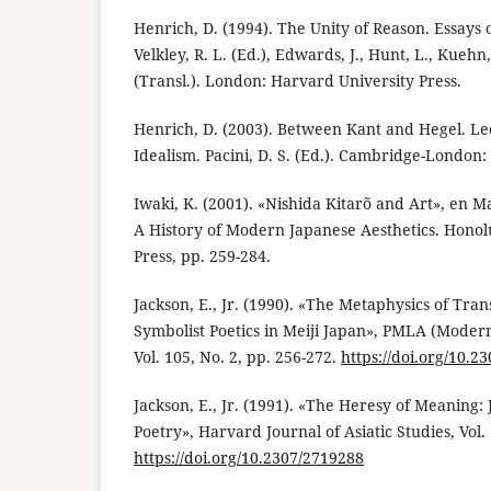
Henrich, D. (1994). The Unity of Reason. Essays 
Velkley, R. L. (Ed.), Edwards, J., Hunt, L., Kuehn
(Transl.). London: Harvard University Press.
Henrich, D. (2003). Between Kant and Hegel. L
Idealism. Pacini, D. S. (Ed.). Cambridge-London:
Iwaki, K. (2001). «Nishida Kitarõ and Art», en Ma
A History of Modern Japanese Aesthetics. Honolu
Press, pp. 259-284.
Jackson, E., Jr. (1990). «The Metaphysics of Tran
Symbolist Poetics in Meiji Japan», PMLA (Moder
Vol. 105, No. 2, pp. 256-272.
https://doi.org/10.2
Jackson, E., Jr. (1991). «The Heresy of Meaning:
Poetry», Harvard Journal of Asiatic Studies, Vol. 
https://doi.org/10.2307/2719288