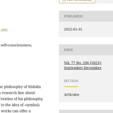
PUBLISHED
2022-01-31
1.001
self-consciousness,
ISSUE
Vol. 77 No. 296 (2021):
September-December
SECTION
the philosophy of Nishida
a research line about
Artículos
etation of his philosophy.
 to the idea of «symbol»
s works can offer a