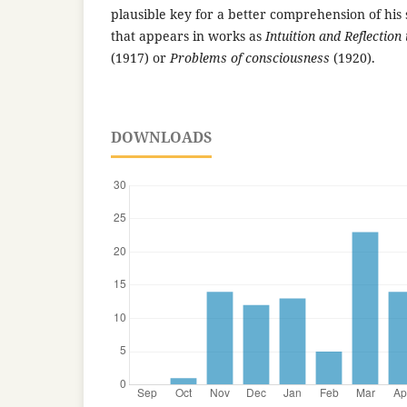
plausible key for a better comprehension of his
that appears in works as
Intuition and Reflection
(1917) or
Problems of consciousness
(1920).
DOWNLOADS