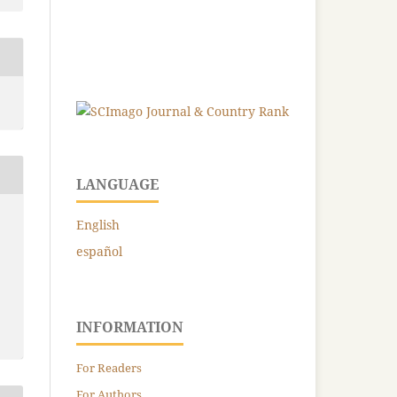
LANGUAGE
English
español
INFORMATION
For Readers
For Authors