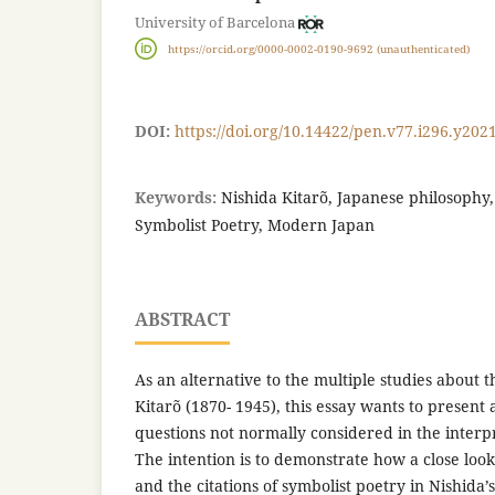
University of Barcelona
https://orcid.org/0000-0002-0190-9692 (unauthenticated)
DOI:
https://doi.org/10.14422/pen.v77.i296.y202
Keywords:
Nishida Kitarõ, Japanese philosophy, 
Symbolist Poetry, Modern Japan
ABSTRACT
As an alternative to the multiple studies about 
Kitarõ (1870- 1945), this essay wants to present 
questions not normally considered in the interpr
The intention is to demonstrate how a close look
and the citations of symbolist poetry in Nishida’