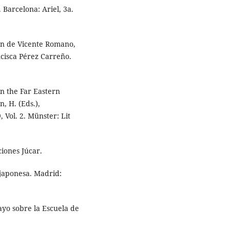
. Barcelona: Ariel, 3a.
ión de Vicente Romano,
ncisca Pérez Carreño.
n the Far Eastern
, H. (Eds.),
 Vol. 2. Münster: Lit
iones Júcar.
a japonesa. Madrid:
sayo sobre la Escuela de