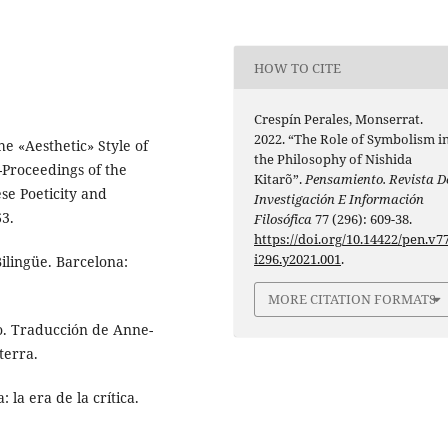
HOW TO CITE
Crespín Perales, Monserrat.
2022. “The Role of Symbolism i
he «Aesthetic» Style of
the Philosophy of Nishida
Proceedings of the
Kitarõ”.
Pensamiento. Revista D
se Poeticity and
Investigación E Información
63.
Filosófica
77 (296): 609-38.
https://doi.org/10.14422/pen.v77
i296.y2021.001
.
Bilingüe. Barcelona:
MORE CITATION FORMATS
no. Traducción de Anne-
terra.
 la era de la crítica.