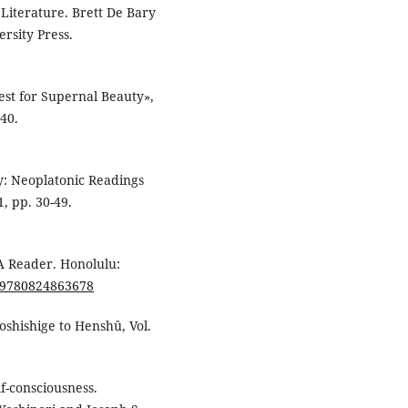
 Literature. Brett De Bary
rsity Press.
est for Supernal Beauty»,
240.
cy: Neoplatonic Readings
1, pp. 30-49.
A Reader. Honolulu:
5/9780824863678
oshishige to Henshû, Vol.
lf-consciousness.