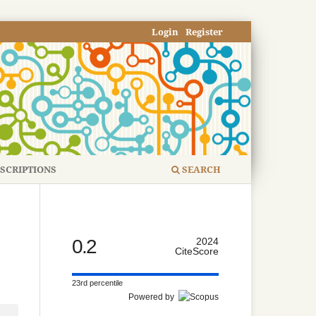
Login
Register
SCRIPTIONS
SEARCH
0.2
2024
CiteScore
23rd percentile
Powered by