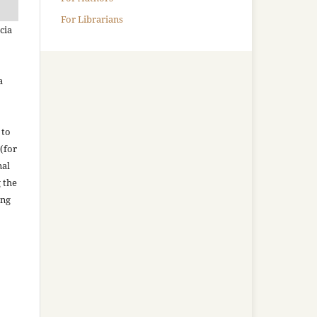
For Librarians
cia
a
 to
(for
nal
g the
ing