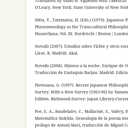
Translated by Valdo H. Viglielmo with Takeuchi 
O’Leary. New York: State University of New Yor
Nitta, Y., Tatematsu, H. (Eds.) (1979). Japanese
Phenomenology as the Trans-cultural Philosoph
Husserliana, Vol. III. Dordrecht / Boston / London
Novalis (2007). Estudios sobre Fichte y otros esc
Liese, R. Madrid: Akal.
Novalis (2008). Himnos a la noche. Enrique de O
Traducción de Eustaquio Barjau. Madrid: Edicion
Piovesana, G. (1997). Recent Japanese Philosoph
Survey. With a New Survey (1963-96) by Yamawa
Edition. Richmond-Surrey: Japan Library-Curzon
Poe, E. A., Baudelaire, C., Mallarmé, S., Valéry, P.,
Matemática tiniebla. Genealogía de la poesía mo
prólogo de Antoni Marí, traducción de Miguel C