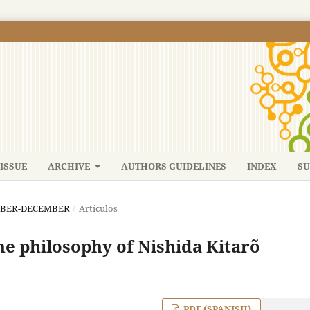
ISSUE
ARCHIVE
AUTHORS GUIDELINES
INDEX
SU
TEMBER-DECEMBER
/
Artículos
he philosophy of Nishida Kitarõ
PDF (SPANISH)