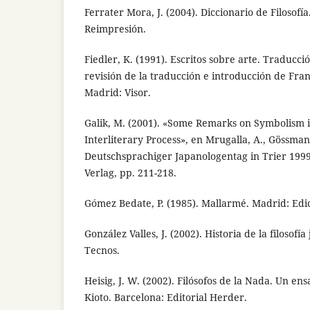
Ferrater Mora, J. (2004). Diccionario de Filosofía
Reimpresión.
Fiedler, K. (1991). Escritos sobre arte. Traducc
revisión de la traducción e introducción de Fra
Madrid: Visor.
Galik, M. (2001). «Some Remarks on Symbolism i
Interliterary Process», en Mrugalla, A., Gössmann
Deutschsprachiger Japanologentag in Trier 1999,
Verlag, pp. 211-218.
Gómez Bedate, P. (1985). Mallarmé. Madrid: Edic
González Valles, J. (2002). Historia de la filosofí
Tecnos.
Heisig, J. W. (2002). Filósofos de la Nada. Un en
Kioto. Barcelona: Editorial Herder.