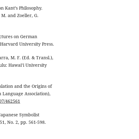
on Kant’s Philosophy.
, M. and Zoeller, G.
ectures on German
 Harvard University Press.
rra, M. F. (Ed. & Transl.),
lu: Hawai’i University
slation and the Origins of
n Language Association),
307/462561
 Japanese Symbolist
51, No. 2, pp. 561-598.