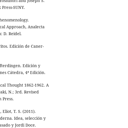
Yoshinori and Joseph S.
k Press-SUNY.
 Phenomenology.
ical Approach, Analecta
: D. Reidel.
ritos. Edición de Caner-
fterdingen. Edición y
es Cátedra, 4ª Edición.
ical Thought 1862-1962. A
ki, N.; 3rd. Revised
 Press.
 Eliot, T. S. (2011).
derna. Idea, selección y
asado y Jordi Doce.