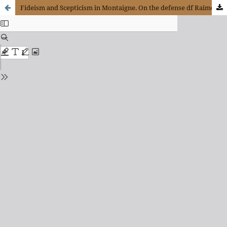
Fideism and Scepticism in Montaigne. On the defense df Raimond Sebond In The Apology (Essais, Ii, 12)