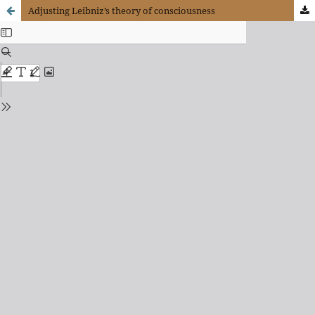
Adjusting Leibniz’s theory of consciousness