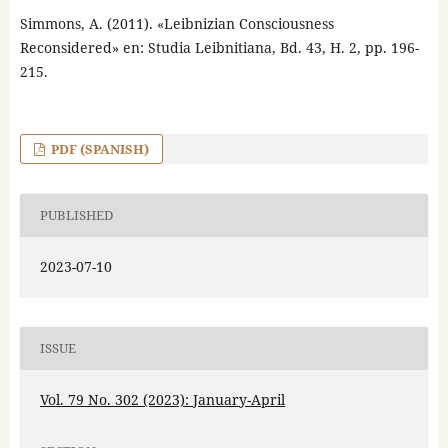
Simmons, A. (2011). «Leibnizian Consciousness
Reconsidered» en: Studia Leibnitiana, Bd. 43, H. 2, pp. 196-
215.
PDF (SPANISH)
PUBLISHED
2023-07-10
ISSUE
Vol. 79 No. 302 (2023): January-April