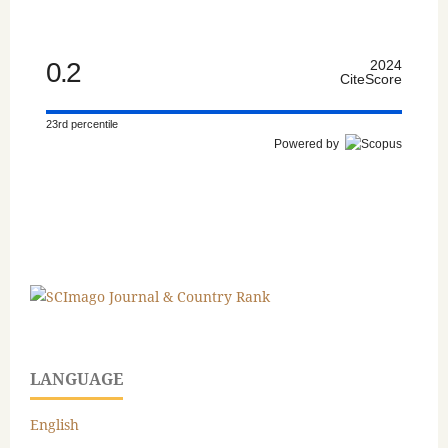
0.2
2024
CiteScore
23rd percentile
Powered by
LANGUAGE
English