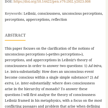
DOI:
https://doi.org/10.14422/pen.v79.i302.y2023.008
Keywords:
Leibniz, consciousness, unconscious perceptions,
perceptions, apperceptions, reflection
ABSTRACT
This paper focuses on the clarification of the notions of
unconscious perceptions («petites perceptions»),
perceptions, and apperceptions in Leibniz’s theory of
consciousness in order to answer two questions: 1)
Ad intra
,
i.e. intra-substantially: How does an unconscious event
become conscious within a single simple substance? 2)
Ad
extra
, i.e. inter-substantially: where does consciousness
arise in the hierarchy of monads? To answer these
questions I will first analyse the theory of consciousness
Leibniz framed in his metaphysics, with a focus on the most
conflicting passages and problem that arise when defining