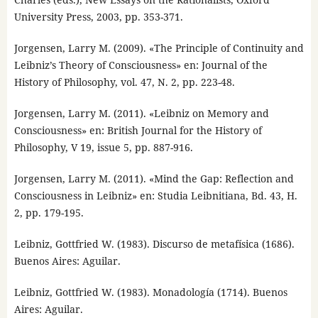
University Press, 2003, pp. 353-371.
Jorgensen, Larry M. (2009). «The Principle of Continuity and
Leibniz’s Theory of Consciousness» en: Journal of the
History of Philosophy, vol. 47, N. 2, pp. 223-48.
Jorgensen, Larry M. (2011). «Leibniz on Memory and
Consciousness» en: British Journal for the History of
Philosophy, V 19, issue 5, pp. 887-916.
Jorgensen, Larry M. (2011). «Mind the Gap: Reflection and
Consciousness in Leibniz» en: Studia Leibnitiana, Bd. 43, H.
2, pp. 179-195.
Leibniz, Gottfried W. (1983). Discurso de metafísica (1686).
Buenos Aires: Aguilar.
Leibniz, Gottfried W. (1983). Monadología (1714). Buenos
Aires: Aguilar.