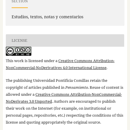
SECTION
Estudios, textos, notas y comentarios
LICENSE
This work is licensed under a
Creative Commons Attribution-
NonCommercial-NoDerivatives 4.0 International License
.
The publishing Universidad Pontificia Comillas retain the
copyright of articles published in
Pensamiento
. Reuse of content is
allowed under a
Creative Commons Attribution-NonCommercial-
NoDerivates 3.0 Unported
. Authors are encouraged to publish
their work on the Internet (for example, on institutional or
personal pages, repositories, etc.) respecting the conditions of this
license and quoting appropriately the original source.