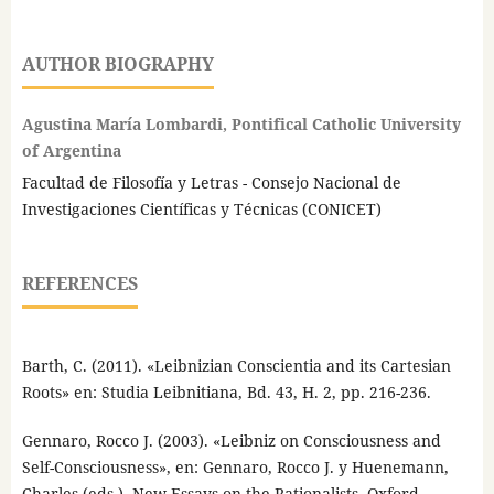
AUTHOR BIOGRAPHY
Agustina María Lombardi, Pontifical Catholic University
of Argentina
Facultad de Filosofía y Letras - Consejo Nacional de
Investigaciones Científicas y Técnicas (CONICET)
REFERENCES
Barth, C. (2011). «Leibnizian Conscientia and its Cartesian
Roots» en: Studia Leibnitiana, Bd. 43, H. 2, pp. 216-236.
Gennaro, Rocco J. (2003). «Leibniz on Consciousness and
Self-Consciousness», en: Gennaro, Rocco J. y Huenemann,
Charles (eds.), New Essays on the Rationalists, Oxford