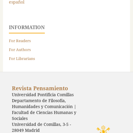
español
INFORMATION
For Readers
For Authors
For Librarians
Revista Pensamiento
Universidad Pontificia Comillas
Departamento de Filosofía,
Humanidades y Comunicación |
Facultad de Ciencias Humanas y
Sociales
Universidad de Comillas, 3-5 -
28049 Madrid