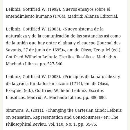
Leibniz, Gottfried W. (1992). Nuevos ensayos sobre el
entendimiento humano (1704). Madrid: Alianza Editorial.
Leibniz, Gottfried W. (2003). «Nuevo sistema de la
naturaleza y de la comunicación de las sustancias así como
de la unión que hay entre el alma y el cuerpo (Journal des
Savants, 27 de junio de 1695)», en: de Olaso, Ezequiel (ed.),
Gottfried Wilhelm Leibniz. Escritos filosóficos. Madrid: A.
Machado Libros, pp. 527-540.
Leibniz, Gottfried W. (2003). «Principios de la naturaleza y
de la gracia fundados en razón» (1714), en: de Olaso,
Ezequiel (ed.), Gottfried Wilhelm Leibniz. Escritos
filosóficos. Madrid: A. Machado Libros, pp. 680-690.
Simmons, A. (2011). «Changing the Cartesian Mind: Leibniz
on Sensation, Representation and Consciousness» en: The
Philosophical Revieu, Vol. 110, No. 1, pp. 31-75.