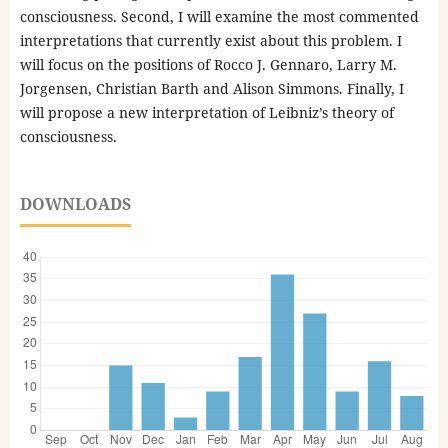
consciousness. Second, I will examine the most commented
interpretations that currently exist about this problem. I
will focus on the positions of Rocco J. Gennaro, Larry M.
Jorgensen, Christian Barth and Alison Simmons. Finally, I
will propose a new interpretation of Leibniz’s theory of
consciousness.
DOWNLOADS