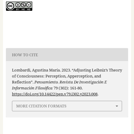
HOW TO CITE
Lombardi, Agustina María. 2023. “Adjusting Leibniz’s Theory
of Consciousness: Perception, Apperception, and
Reflection”.
Pensamiento. Revista De Investigación E
Información Filosófica
79 (302): 161-80.
https://doi.org/10.14422/pen.v79.i302.y2023.008
.
MORE CITATION FORMATS