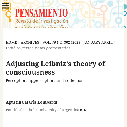
HOME
/
ARCHIVES
/
VOL. 79 NO. 302 (2023): JANUARY-APRIL
/
Estudios, textos, notas y comentarios
Adjusting Leibniz’s theory of
consciousness
Perception, apperception, and reflection
Agustina María Lombardi
Pontifical Catholic University of Argentina