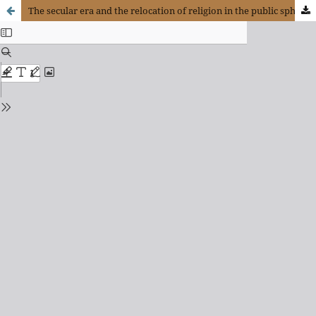
The secular era and the relocation of religion in the public sphere according to Charles Taylor