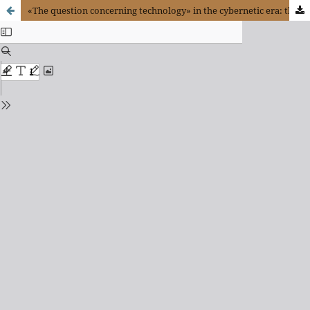
«The question concerning technology» in the cybernetic era: the case of Bostrom, Kurzweil and Kelly