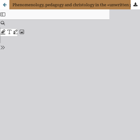
Phenomenology, pedagogy and christology in the «unwritten part» of Hegel’s