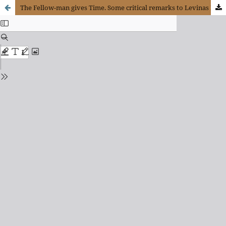
The Fellow-man gives Time. Some critical remarks to Levinas Philosophical Project