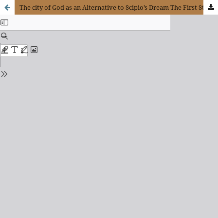
The city of God as an Alternative to Scipio’s Dream The First Stages of Christian Political Theology