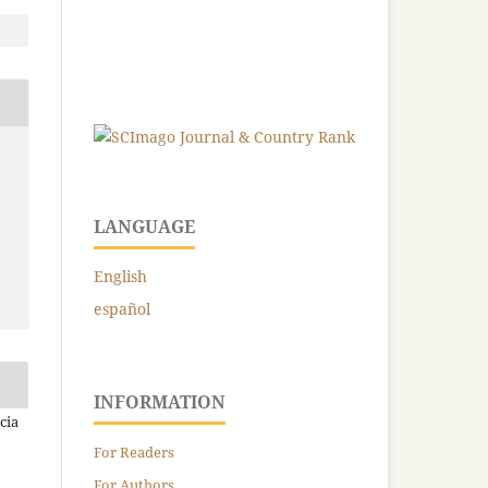
-
LANGUAGE
English
español
INFORMATION
cia
For Readers
For Authors