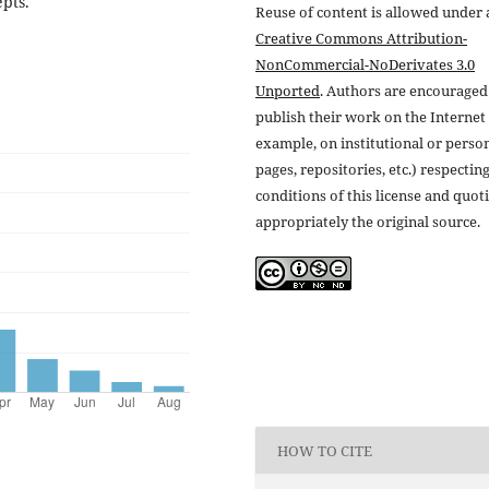
epts.
Reuse of content is allowed under 
Creative Commons Attribution-
NonCommercial-NoDerivates 3.0
Unported
. Authors are encouraged
publish their work on the Internet 
example, on institutional or perso
pages, repositories, etc.) respectin
conditions of this license and quot
appropriately the original source.
HOW TO CITE