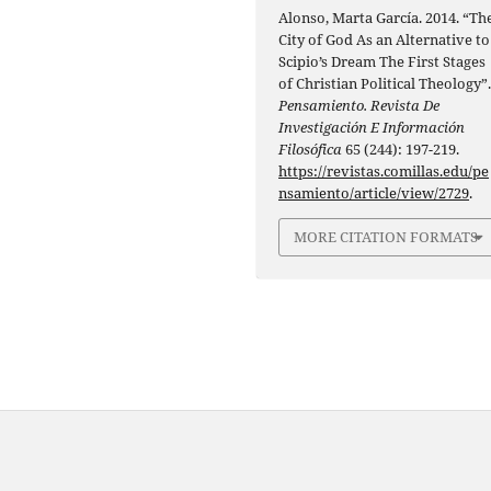
Alonso, Marta García. 2014. “Th
City of God As an Alternative to
Scipio’s Dream The First Stages
of Christian Political Theology”
Pensamiento. Revista De
Investigación E Información
Filosófica
65 (244): 197-219.
https://revistas.comillas.edu/pe
nsamiento/article/view/2729
.
MORE CITATION FORMATS