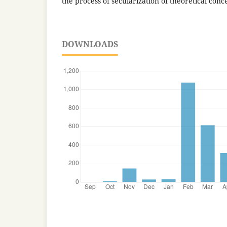
the process of secularization of theoretical conc
DOWNLOADS