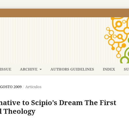
ISSUE
ARCHIVE
AUTHORS GUIDELINES
INDEX
SU
-AGOSTO 2009
/
Artículos
native to Scipio’s Dream The First
al Theology