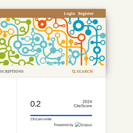
Login
Register
SCRIPTIONS
SEARCH
0.2
2024
CiteScore
23rd percentile
Powered by