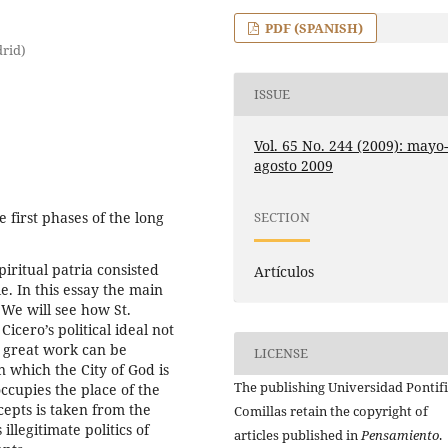
PDF (SPANISH)
drid)
ISSUE
Vol. 65 No. 244 (2009): mayo
agosto 2009
e first phases of the long
SECTION
piritual patria consisted
Artículos
. In this essay the main
 We will see how St.
icero’s political ideal not
’s great work can be
LICENSE
n which the City of God is
The publishing Universidad Pontifi
ccupies the place of the
ncepts is taken from the
Comillas retain the copyright of
llegitimate politics of
articles published in
Pensamiento
.