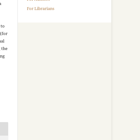
a
For Librarians
 to
(for
nal
g the
ing