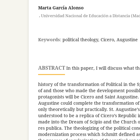
Marta García Alonso
,
Universidad Nacional de Educación a Distancia (Ma
Keywords:
political theology, Cicero, Augustine
ABSTRACT
In this paper, I will discuss what th
history of the transformation of Political in the S
of and those who made the development possible
protagonists will be Cicero and Saint Augustine.
Augustine could complete the transformation of C
only theoretically but practically. St. Augustine
understood to be a replica of Cicero’s Republic i
made into the Dream of Scipio and the Church o
res publica. The theologizing of the political co
modernization process which Schmitt defined as i