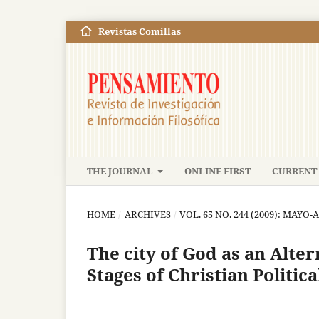
Revistas Comillas
THE JOURNAL
ONLINE FIRST
CURRENT 
HOME
/
ARCHIVES
/
VOL. 65 NO. 244 (2009): MAYO
The city of God as an Alter
Stages of Christian Politic