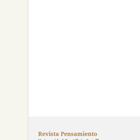
Revista Pensamiento