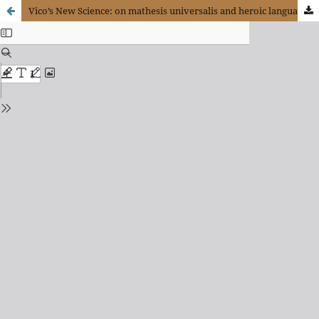
Vico’s New Science: on mathesis universalis and heroic language