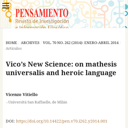
HOME
/
ARCHIVES
/
VOL. 70 NO. 262 (2014): ENERO-ABRIL 2014
/
Artículos
Vico’s New Science: on mathesis
universalis and heroic language
Vicenzo Vitiello
,
Università San Raffaelle, de Milán
DOI:
https://doi.org/10.14422/pen.v70.i262.y2014.001