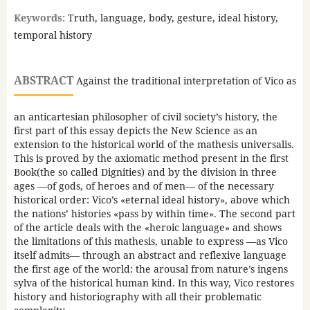
Keywords:
Truth, language, body, gesture, ideal history,
temporal history
ABSTRACT
Against the traditional interpretation of Vico as
an anticartesian philosopher of civil society’s history, the
first part of this essay depicts the New Science as an
extension to the historical world of the mathesis universalis.
This is proved by the axiomatic method present in the first
Book(the so called Dignities) and by the division in three
ages —of gods, of heroes and of men— of the necessary
historical order: Vico’s «eternal ideal history», above which
the nations’ histories «pass by within time». The second part
of the article deals with the «heroic language» and shows
the limitations of this mathesis, unable to express —as Vico
itself admits— through an abstract and reflexive language
the first age of the world: the arousal from nature’s ingens
sylva of the historical human kind. In this way, Vico restores
history and historiography with all their problematic