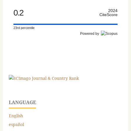
0.2
2024
CiteScore
23rd percentile
Powered by
LANGUAGE
English
español