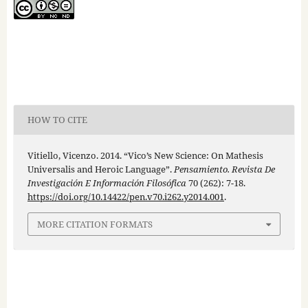
HOW TO CITE
Vitiello, Vicenzo. 2014. “Vico’s New Science: On Mathesis
Universalis and Heroic Language”.
Pensamiento. Revista De
Investigación E Información Filosófica
70 (262): 7-18.
https://doi.org/10.14422/pen.v70.i262.y2014.001
.
MORE CITATION FORMATS