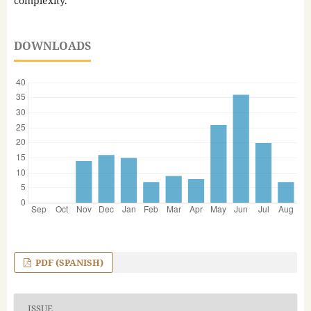
complexity.
DOWNLOADS
PDF (SPANISH)
ISSUE