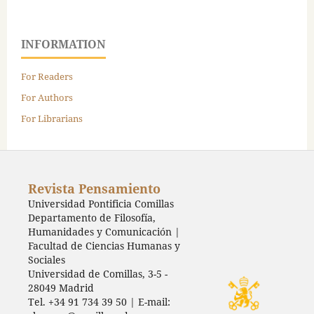
INFORMATION
For Readers
For Authors
For Librarians
Revista Pensamiento
Universidad Pontificia Comillas
Departamento de Filosofía,
Humanidades y Comunicación |
Facultad de Ciencias Humanas y
Sociales
Universidad de Comillas, 3-5 -
28049 Madrid
Tel. +34 91 734 39 50 | E-mail: