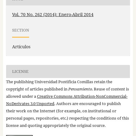
Vol. 70 No. 262 (2014): Enero-Abril 2014
SECTION
Artículos
LICENSE
The publishing Universidad Pontificia Comillas retain the
copyright of articles published in
Pensamiento
. Reuse of content is
allowed under a
Creative Commons Attribution-NonCommercial-
NoDerivates 3.0 Unported
. Authors are encouraged to publish
their work on the Internet (for example, on institutional or
personal pages, repositories, etc.) respecting the conditions of this
license and quoting appropriately the original source.