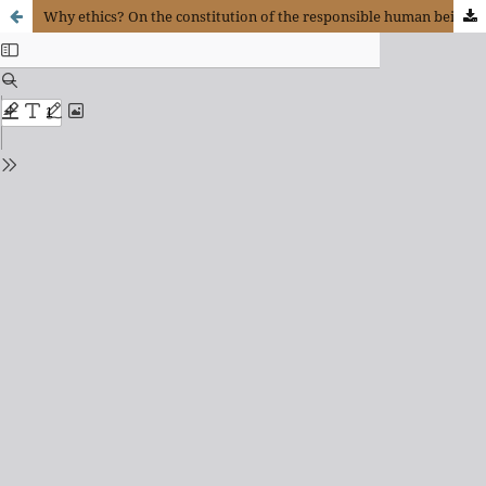
Why ethics? On the constitution of the responsible human being along the lines of Paul Ricoeur’s thought