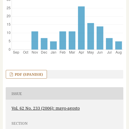
PDF (SPANISH)
ISSUE
Vol. 62 No. 233 (2006): mayo-agosto
SECTION