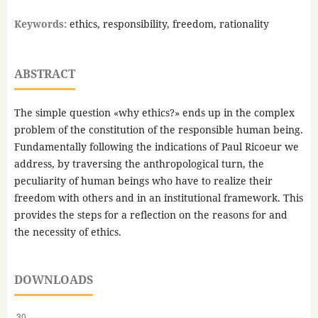
Keywords:
ethics, responsibility, freedom, rationality
ABSTRACT
The simple question «why ethics?» ends up in the complex
problem of the constitution of the responsible human being.
Fundamentally following the indications of Paul Ricoeur we
address, by traversing the anthropological turn, the
peculiarity of human beings who have to realize their
freedom with others and in an institutional framework. This
provides the steps for a reflection on the reasons for and
the necessity of ethics.
DOWNLOADS