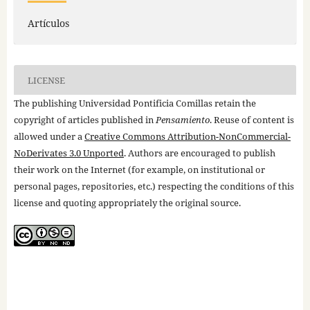
Artículos
LICENSE
The publishing Universidad Pontificia Comillas retain the
copyright of articles published in
Pensamiento
. Reuse of content is
allowed under a
Creative Commons Attribution-NonCommercial-
NoDerivates 3.0 Unported
. Authors are encouraged to publish
their work on the Internet (for example, on institutional or
personal pages, repositories, etc.) respecting the conditions of this
license and quoting appropriately the original source.