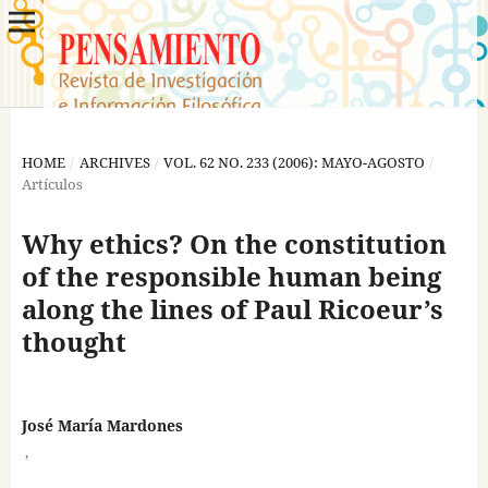
HOME
/
ARCHIVES
/
VOL. 62 NO. 233 (2006): MAYO-AGOSTO
/
Artículos
Why ethics? On the constitution
of the responsible human being
along the lines of Paul Ricoeur’s
thought
José María Mardones
,