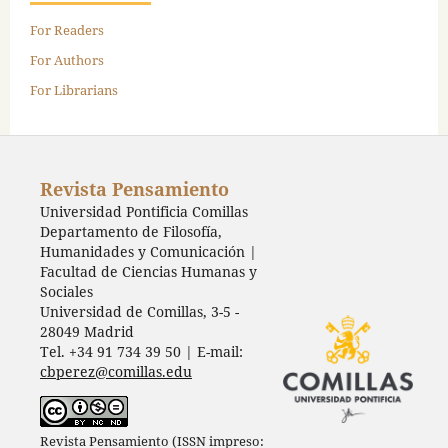
For Readers
For Authors
For Librarians
Revista Pensamiento
Universidad Pontificia Comillas
Departamento de Filosofía,
Humanidades y Comunicación |
Facultad de Ciencias Humanas y
Sociales
Universidad de Comillas, 3-5 -
28049 Madrid
Tel. +34 91 734 39 50 | E-mail:
cbperez@comillas.edu
Revista Pensamiento (ISSN impreso: