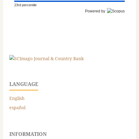
23rd percentile
Powered by
LANGUAGE
English
español
INFORMATION