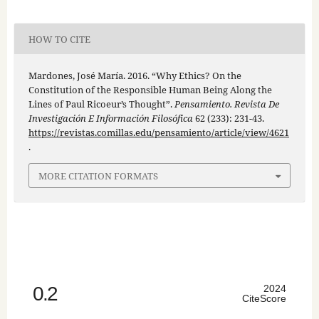
HOW TO CITE
Mardones, José María. 2016. “Why Ethics? On the
Constitution of the Responsible Human Being Along the
Lines of Paul Ricoeur’s Thought”.
Pensamiento. Revista De
Investigación E Información Filosófica
62 (233): 231-43.
https://revistas.comillas.edu/pensamiento/article/view/4621
.
MORE CITATION FORMATS
0.2
2024
CiteScore