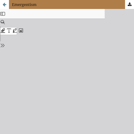
Emergentism