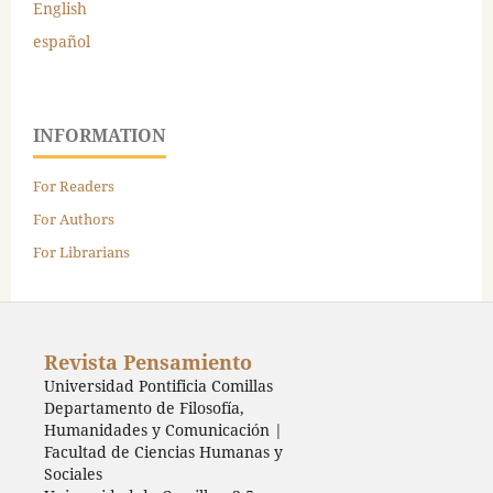
English
español
INFORMATION
For Readers
For Authors
For Librarians
Revista Pensamiento
Universidad Pontificia Comillas
Departamento de Filosofía,
Humanidades y Comunicación |
Facultad de Ciencias Humanas y
Sociales