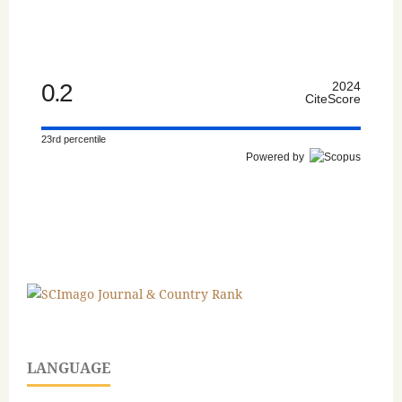
0.2
2024
CiteScore
23rd percentile
Powered by
LANGUAGE