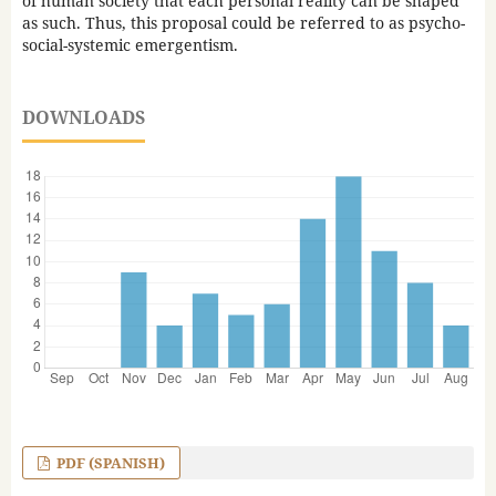
of human society that each personal reality can be shaped
as such. Thus, this proposal could be referred to as psycho-
social-systemic emergentism.
DOWNLOADS
PDF (SPANISH)