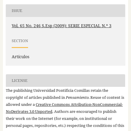
ISSUE
Vol. 65 No. 246 S.Esp (2009): SERIE ESPECIAL N.º 3
SECTION
Artículos
LICENSE
The publishing Universidad Pontificia Comillas retain the
copyright of articles published in
Pensamiento
. Reuse of content is
allowed under a
Creative Commons Attribution-NonCommercial-
NoDerivates 3.0 Unported
. Authors are encouraged to publish
their work on the Internet (for example, on institutional or
personal pages, repositories, etc.) respecting the conditions of this