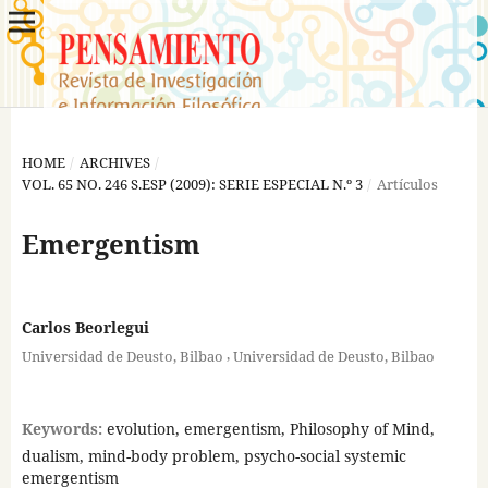
HOME
/
ARCHIVES
/
VOL. 65 NO. 246 S.ESP (2009): SERIE ESPECIAL N.º 3
/
Artículos
Emergentism
Carlos Beorlegui
,
Universidad de Deusto, Bilbao
Universidad de Deusto, Bilbao
Keywords:
evolution, emergentism, Philosophy of Mind,
dualism, mind-body problem, psycho-social systemic
emergentism