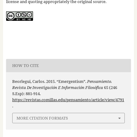
license and quoting appropriately the original source.
HOW TO CITE
Beorlegui, Carlos. 2015. “Emergentism”.
Pensamiento.
Revista De Investigación E Información Filosófica
65 (246
S.Esp): 881-914.
https://revistas.comillas.edu/pensamiento/article/view/4791
.
MORE CITATION FORMATS