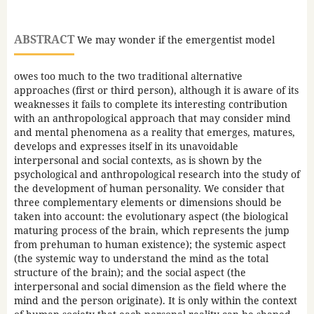
ABSTRACT
We may wonder if the emergentist model
owes too much to the two traditional alternative
approaches (first or third person), although it is aware of its
weaknesses it fails to complete its interesting contribution
with an anthropological approach that may consider mind
and mental phenomena as a reality that emerges, matures,
develops and expresses itself in its unavoidable
interpersonal and social contexts, as is shown by the
psychological and anthropological research into the study of
the development of human personality. We consider that
three complementary elements or dimensions should be
taken into account: the evolutionary aspect (the biological
maturing process of the brain, which represents the jump
from prehuman to human existence); the systemic aspect
(the systemic way to understand the mind as the total
structure of the brain); and the social aspect (the
interpersonal and social dimension as the field where the
mind and the person originate). It is only within the context