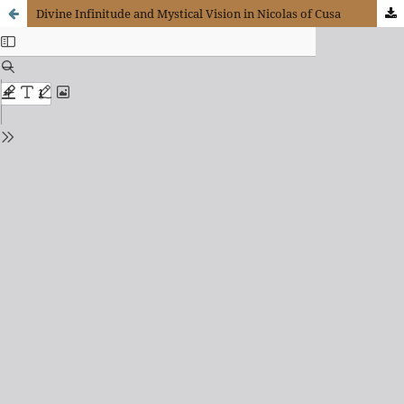
Divine Infinitude and Mystical Vision in Nicolas of Cusa