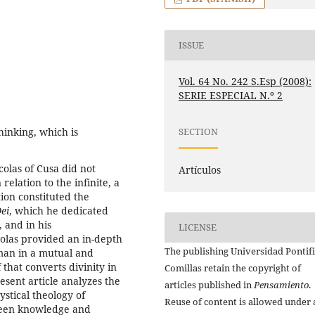
ISSUE
Vol. 64 No. 242 S.Esp (2008):
SERIE ESPECIAL N.º 2
inking, which is
SECTION
colas of Cusa did not
Artículos
relation to the infinite, a
ion constituted the
ei
, which he dedicated
 and in his
LICENSE
olas provided an in-depth
The publishing Universidad Pontifi
 man in a mutual and
f that converts divinity in
Comillas retain the copyright of
present article analyzes the
articles published in
Pensamiento
.
stical theology of
Reuse of content is allowed under 
ween knowledge and