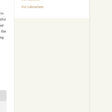
For Librarians
 to
(for
nal
g the
ing