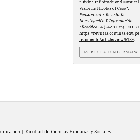
“Divine Infinitude and Mystical
Vision in Nicolas of Cusa”.
Pensamiento. Revista De
Investigación E Información
Filosófica
64 (242 S.Esp): 903-30.
https://revistas.comillas.edu/pe
nsamiento/article/view/5139
.
MORE CITATION FORMATS
nicación | Facultad de Ciencias Humanas y Sociales