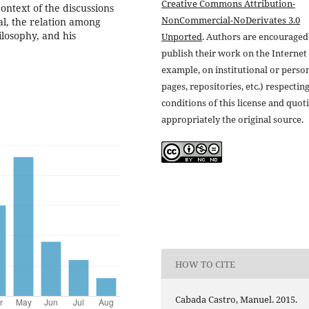
Creative Commons Attribution-
context of the discussions
NonCommercial-NoDerivates 3.0
al, the relation among
ilosophy, and his
Unported
. Authors are encouraged
publish their work on the Internet 
example, on institutional or perso
pages, repositories, etc.) respectin
conditions of this license and quot
appropriately the original source.
HOW TO CITE
Cabada Castro, Manuel. 2015.