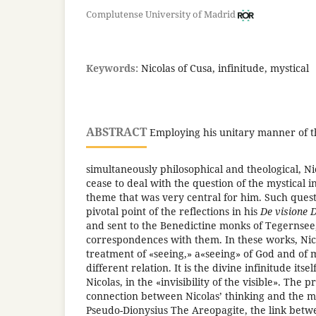
Complutense University of Madrid
Keywords:
Nicolas of Cusa, infinitude, mystical
ABSTRACT
Employing his unitary manner of th
simultaneously philosophical and theological, Ni
cease to deal with the question of the mystical in 
theme that was very central for him. Such quest
pivotal point of the reflections in his
De visione D
and sent to the Benedictine monks of Tegernsee,
correspondences with them. In these works, Nic
treatment of «seeing,» a«seeing» of God and of
different relation. It is the divine infinitude itsel
Nicolas, in the «invisibility of the visible». The 
connection between Nicolas’ thinking and the my
Pseudo-Dionysius The Areopagite, the link bet