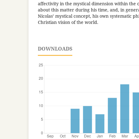
affectivity in the mystical dimension within the 
about this matter during his time, and, in gener
Nicolas’ mystical concept, his own systematic ph
Christian vision of the world.
DOWNLOADS