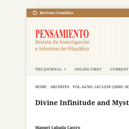
Revistas Comillas
THE JOURNAL
ONLINE FIRST
CURRENT 
HOME
/
ARCHIVES
/
VOL. 64 NO. 242 S.ESP (2008): S
Divine Infinitude and Mysti
Manuel Cabada Castro