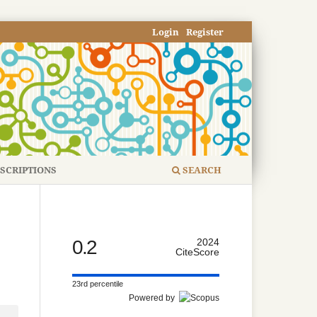
Login
Register
SCRIPTIONS
SEARCH
0.2
2024
CiteScore
23rd percentile
Powered by