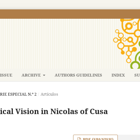
ISSUE
ARCHIVE
AUTHORS GUIDELINES
INDEX
SU
ERIE ESPECIAL N.º 2
/
Artículos
cal Vision in Nicolas of Cusa
PDF (SPANISH)