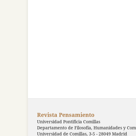
Revista Pensamiento
Universidad Pontificia Comillas
Departamento de Filosofía, Humanidades y Comu
Universidad de Comillas, 3-5 - 28049 Madrid