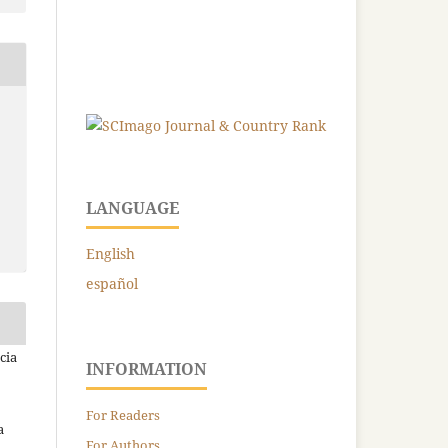
LANGUAGE
English
español
cia
INFORMATION
For Readers
a
For Authors