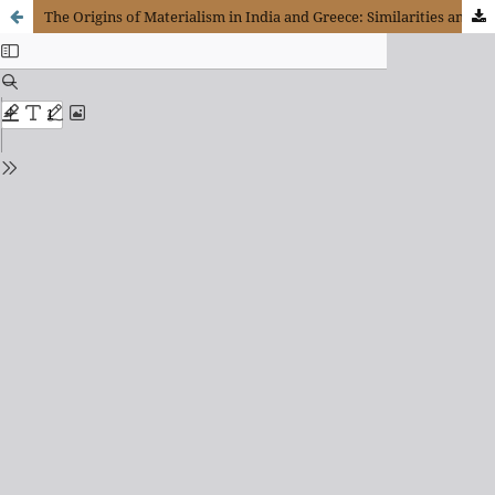
The Origins of Materialism in India and Greece: Similarities and Differences