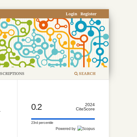
Login
Register
SCRIPTIONS
SEARCH
0.2
2024
d
CiteScore
23rd percentile
Powered by