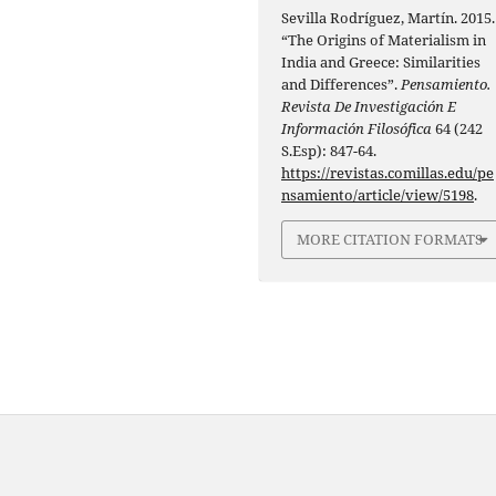
Sevilla Rodríguez, Martín. 2015.
“The Origins of Materialism in
India and Greece: Similarities
and Differences”.
Pensamiento.
Revista De Investigación E
Información Filosófica
64 (242
S.Esp): 847-64.
https://revistas.comillas.edu/pe
nsamiento/article/view/5198
.
MORE CITATION FORMATS