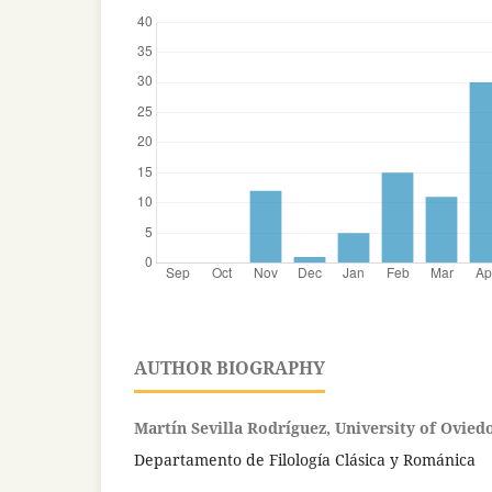
AUTHOR BIOGRAPHY
Martín Sevilla Rodríguez, University of Ovied
Departamento de Filología Clásica y Románica