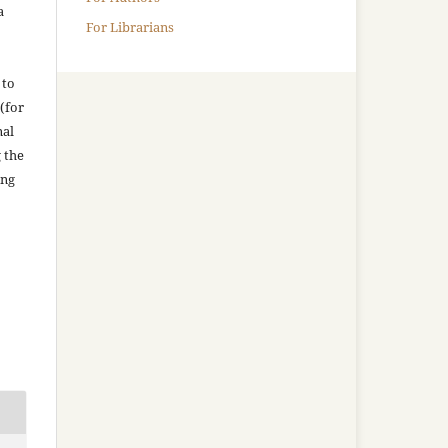
a
For Librarians
 to
(for
nal
g the
ing