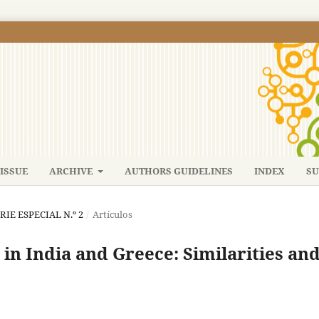
ISSUE
ARCHIVE
AUTHORS GUIDELINES
INDEX
SU
ERIE ESPECIAL N.º 2
/
Artículos
 in India and Greece: Similarities an