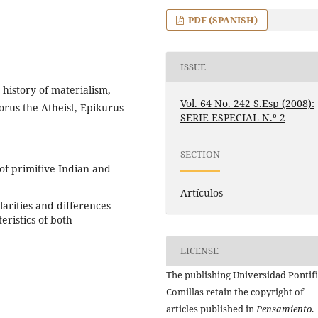
PDF (SPANISH)
ISSUE
 history of materialism,
Vol. 64 No. 242 S.Esp (2008):
orus the Atheist, Epikurus
SERIE ESPECIAL N.º 2
SECTION
of primitive Indian and
Artículos
larities and differences
eristics of both
LICENSE
The publishing Universidad Pontifi
Comillas retain the copyright of
articles published in
Pensamiento
.