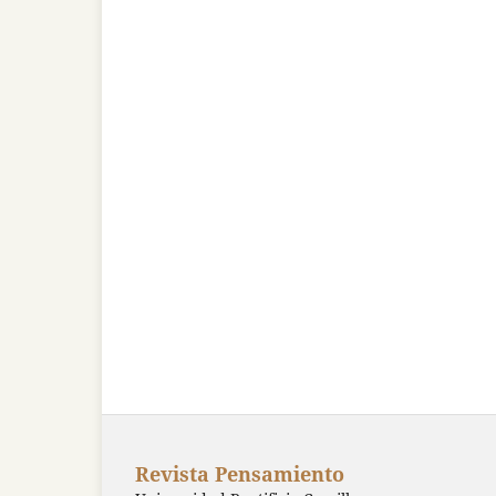
Revista Pensamiento