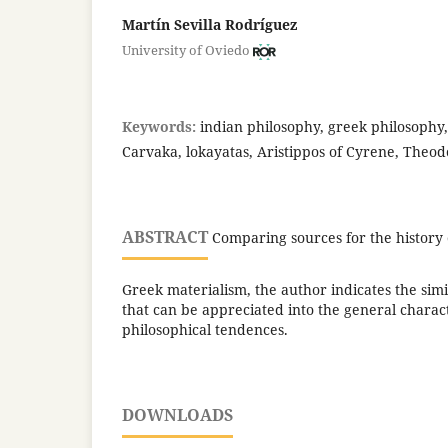
Martín Sevilla Rodríguez
University of Oviedo
Keywords:
indian philosophy, greek philosophy,
Carvaka, lokayatas, Aristippos of Cyrene, Theod
ABSTRACT
Comparing sources for the history 
Greek materialism, the author indicates the simi
that can be appreciated into the general charact
philosophical tendences.
DOWNLOADS