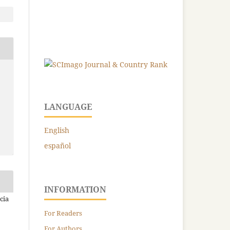
LANGUAGE
English
español
INFORMATION
cia
For Readers
For Authors