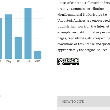
Reuse of content is allowed under 
Creative Commons Attribution-
NonCommercial-NoDerivates 3.0
Unported
. Authors are encouraged
publish their work on the Internet 
example, on institutional or perso
pages, repositories, etc.) respectin
conditions of this license and quot
appropriately the original source.
o
HOW TO CITE