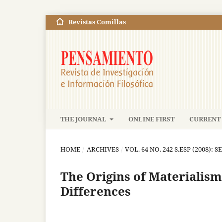
Revistas Comillas
THE JOURNAL
ONLINE FIRST
CURRENT 
HOME
/
ARCHIVES
/
VOL. 64 NO. 242 S.ESP (2008): S
The Origins of Materialism
Differences