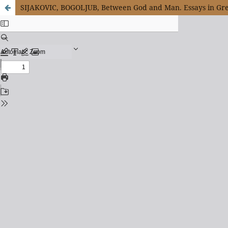
SIJAKOVIC, BOGOLJUB, Between God and Man. Essays in Gre