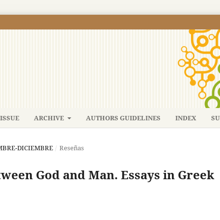
ISSUE
ARCHIVE
AUTHORS GUIDELINES
INDEX
SU
IEMBRE-DICIEMBRE
/
Reseñas
ween God and Man. Essays in Greek