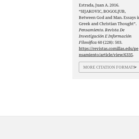
Estrada, Juan A. 2016.
“SIJAKOVIC, BOGOLJUB,
Between God and Man. Essays i
Greek and Christian Thought”.
Pensamiento. Revista De
Investigación E Información
Filosófica
60 (228): 503.
https://revistas.comillas.edu/pe
nsamiento/article/view/6335
.
MORE CITATION FORMATS