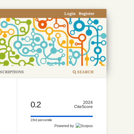
Login
Register
SCRIPTIONS
SEARCH
0.2
2024
CiteScore
23rd percentile
Powered by