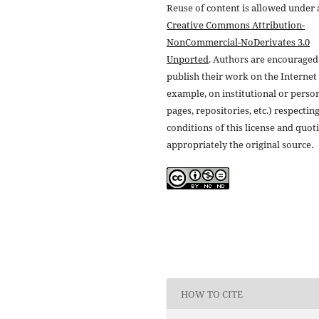
Reuse of content is allowed under 
Creative Commons Attribution-
NonCommercial-NoDerivates 3.0
Unported
. Authors are encouraged
publish their work on the Internet 
example, on institutional or perso
pages, repositories, etc.) respectin
conditions of this license and quot
appropriately the original source.
HOW TO CITE