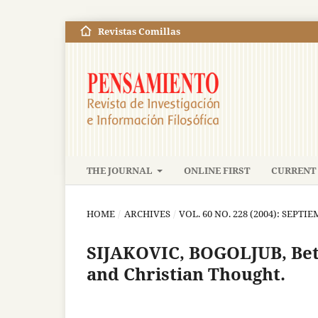
Revistas Comillas
THE JOURNAL
ONLINE FIRST
CURRENT 
HOME
/
ARCHIVES
/
VOL. 60 NO. 228 (2004): SEPT
SIJAKOVIC, BOGOLJUB, Bet
and Christian Thought.