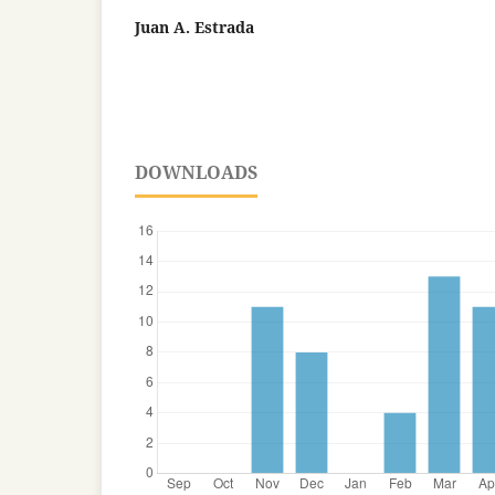
Juan A. Estrada
DOWNLOADS