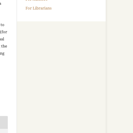
a
For Librarians
 to
(for
nal
g the
ing