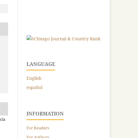
LANGUAGE
English
español
INFORMATION
cia
For Readers
For Authors