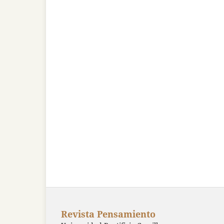
Revista Pensamiento