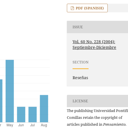
PDF (SPANISH)
ISSUE
Vol. 60 No. 228 (2004):
Septiembre-Diciembre
SECTION
Reseñas
LICENSE
The publishing Universidad Pontifi
Comillas retain the copyright of
articles published in
Pensamiento
.